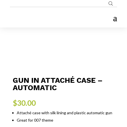
GUN IN ATTACHÉ CASE –
AUTOMATIC
$
30.00
Attaché case with silk lining and plastic automatic gun
Great for 007 theme