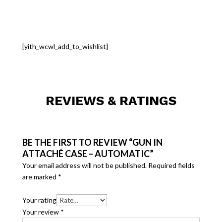
[yith_wcwl_add_to_wishlist]
REVIEWS & RATINGS
BE THE FIRST TO REVIEW “GUN IN
ATTACHÉ CASE – AUTOMATIC”
Your email address will not be published.
Required fields
are marked
*
Your rating
Your review
*