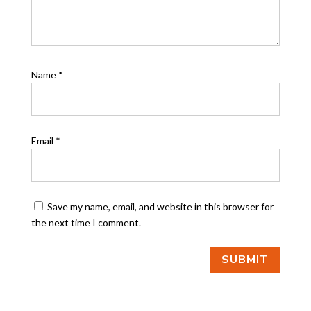
Name
*
Email
*
Save my name, email, and website in this browser for
the next time I comment.
SUBMIT