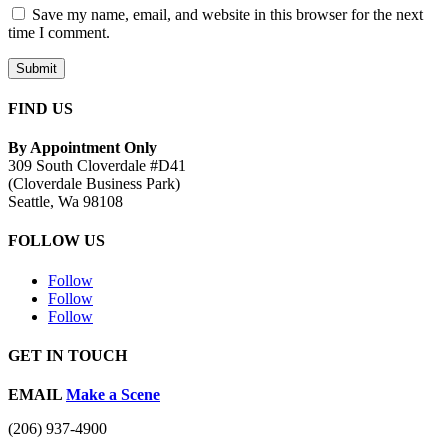
Save my name, email, and website in this browser for the next
time I comment.
Submit
FIND US
By Appointment Only
309 South Cloverdale #D41
(Cloverdale Business Park)
Seattle, Wa 98108
FOLLOW US
Follow
Follow
Follow
GET IN TOUCH
EMAIL
Make a Scene
(206) 937-4900