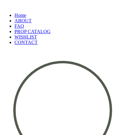
Home
ABOUT
FAQ
PROP CATALOG
WISHLIST
CONTACT