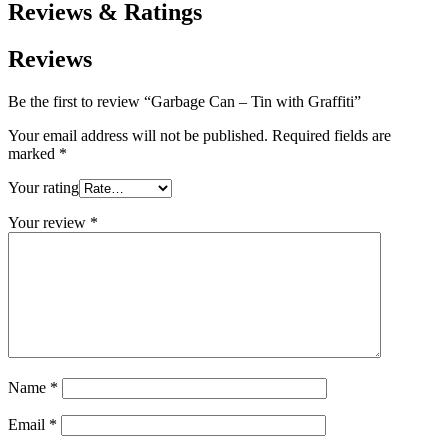
Reviews & Ratings
Reviews
Be the first to review “Garbage Can – Tin with Graffiti”
Your email address will not be published.
Required fields are
marked
*
Your rating
Your review
*
Name
*
Email
*