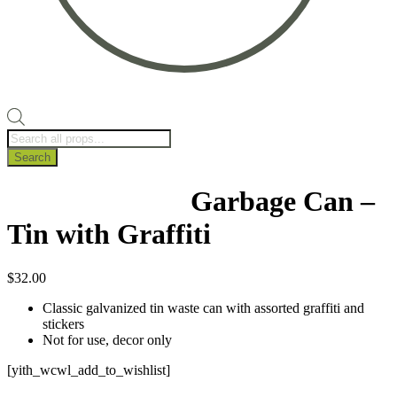
Products
search
Search
Garbage Can –
Tin with Graffiti
$
32.00
Classic galvanized tin waste can with assorted graffiti and
stickers
Not for use, decor only
[yith_wcwl_add_to_wishlist]