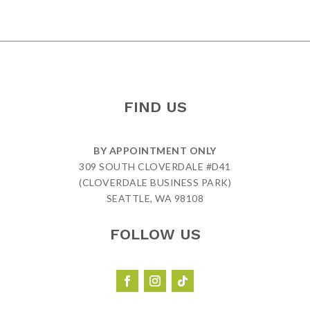
FIND US
BY APPOINTMENT ONLY
309 SOUTH CLOVERDALE #D41
(CLOVERDALE BUSINESS PARK)
SEATTLE, WA 98108
FOLLOW US