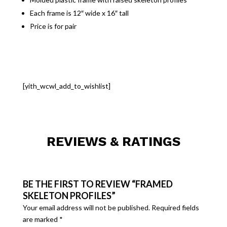
Each frame is 12″ wide x 16″ tall
Price is for pair
[yith_wcwl_add_to_wishlist]
REVIEWS & RATINGS
BE THE FIRST TO REVIEW “FRAMED
SKELETON PROFILES”
Your email address will not be published.
Required fields
are marked
*