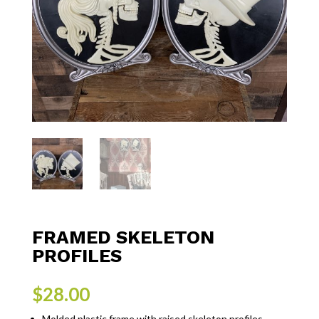
FRAMED SKELETON
PROFILES
$
28.00
Molded plastic frame with raised skeleton profiles