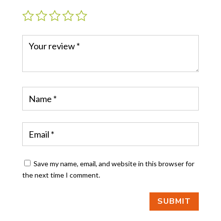
Save my name, email, and website in this browser for
the next time I comment.
SUBMIT