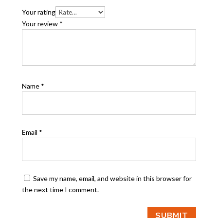
Your rating
Your review
*
Name
*
Email
*
Save my name, email, and website in this browser for
the next time I comment.
SUBMIT