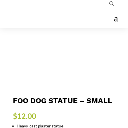
FOO DOG STATUE – SMALL
$
12.00
Heavy, cast plaster statue