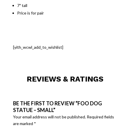
7″ tall
Price is for pair
[yith_wcwl_add_to_wishlist]
REVIEWS & RATINGS
BE THE FIRST TO REVIEW “FOO DOG
STATUE – SMALL”
Your email address will not be published.
Required fields
are marked
*