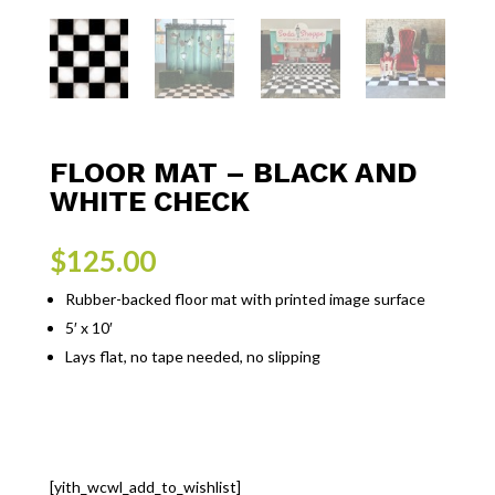
FLOOR MAT – BLACK AND
WHITE CHECK
$
125.00
Rubber-backed floor mat with printed image surface
5′ x 10′
Lays flat, no tape needed, no slipping
[yith_wcwl_add_to_wishlist]