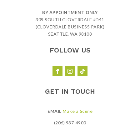
BY APPOINTMENT ONLY
309 SOUTH CLOVERDALE #D41
(CLOVERDALE BUSINESS PARK)
SEATTLE, WA 98108
FOLLOW US
GET IN TOUCH
EMAIL
Make a Scene
(206) 937-4900