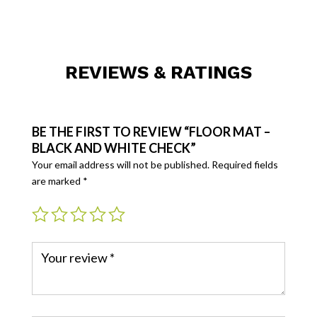
REVIEWS & RATINGS
BE THE FIRST TO REVIEW “FLOOR MAT –
BLACK AND WHITE CHECK”
Your email address will not be published.
Required fields
are marked
*