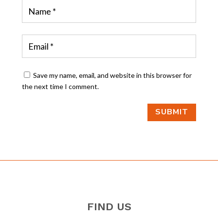
Save my name, email, and website in this browser for
the next time I comment.
SUBMIT
FIND US