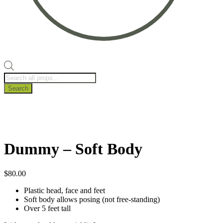
Products
search
Search
Dummy – Soft Body
$
80.00
Plastic head, face and feet
Soft body allows posing (not free-standing)
Over 5 feet tall