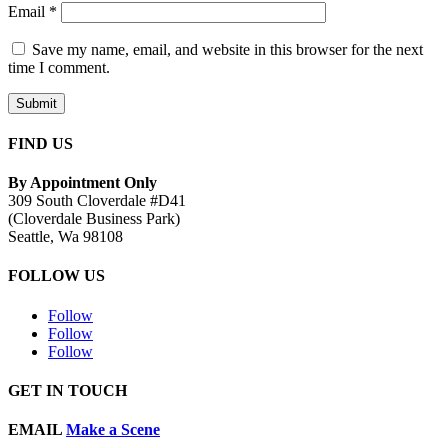
Email
*
Save my name, email, and website in this browser for the next
time I comment.
Submit
FIND US
By Appointment Only
309 South Cloverdale #D41
(Cloverdale Business Park)
Seattle, Wa 98108
FOLLOW US
Follow
Follow
Follow
GET IN TOUCH
EMAIL
Make a Scene