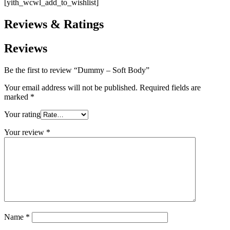
[yith_wcwl_add_to_wishlist]
Reviews & Ratings
Reviews
Be the first to review “Dummy – Soft Body”
Your email address will not be published.
Required fields are
marked
*
Your rating
Your review
*
Name
*