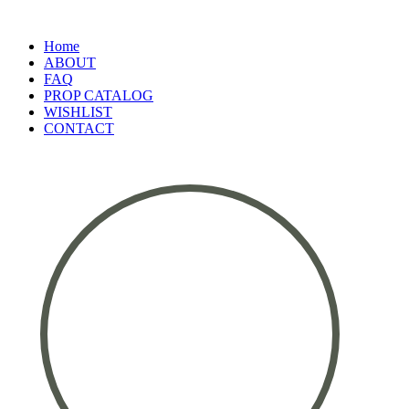
Home
ABOUT
FAQ
PROP CATALOG
WISHLIST
CONTACT