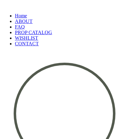
Home
ABOUT
FAQ
PROP CATALOG
WISHLIST
CONTACT