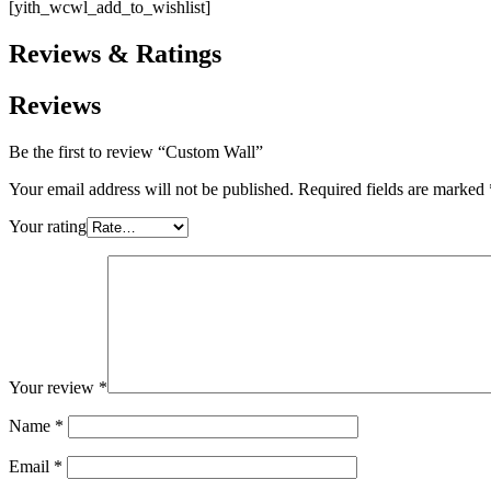
[yith_wcwl_add_to_wishlist]
Reviews & Ratings
Reviews
Be the first to review “Custom Wall”
Your email address will not be published.
Required fields are marked
Your rating
Your review
*
Name
*
Email
*