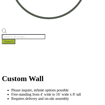
Products
search
Search
Custom Wall
Please inquire, infinite options possible
Free-standing from 4′ wide to 16′ wide x 8′ tall
Requires delivery and on-site assembly