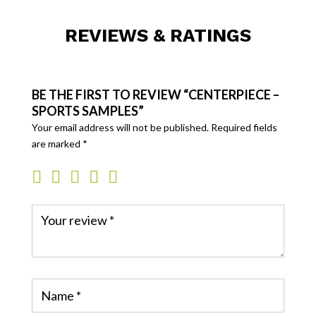
REVIEWS & RATINGS
BE THE FIRST TO REVIEW “CENTERPIECE –
SPORTS SAMPLES”
Your email address will not be published.
Required fields
are marked
*