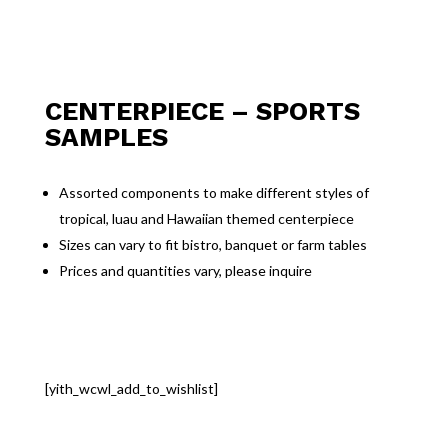
CENTERPIECE – SPORTS
SAMPLES
Assorted components to make different styles of
tropical, luau and Hawaiian themed centerpiece
Sizes can vary to fit bistro, banquet or farm tables
Prices and quantities vary, please inquire
[yith_wcwl_add_to_wishlist]