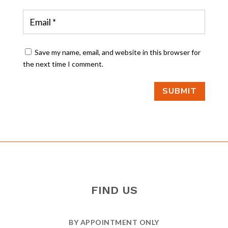
Save my name, email, and website in this browser for
the next time I comment.
SUBMIT
FIND US
BY APPOINTMENT ONLY