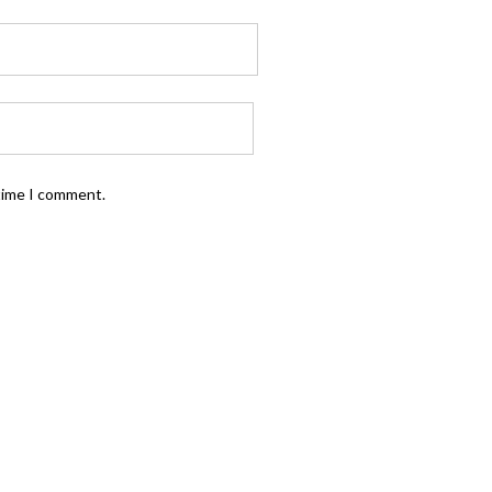
 time I comment.
FOLLOW US