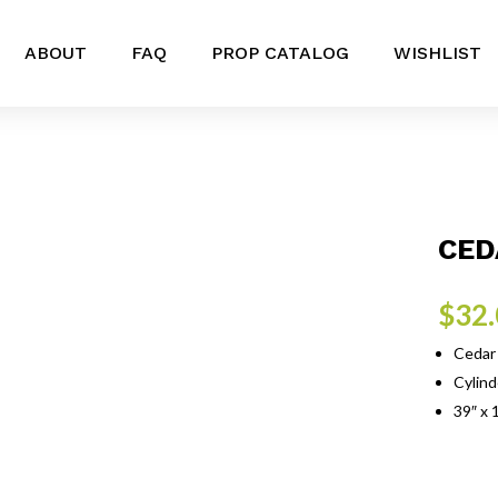
ABOUT
FAQ
PROP CATALOG
WISHLIST
CED
$
32
Cedar 
Cylind
39″ x 