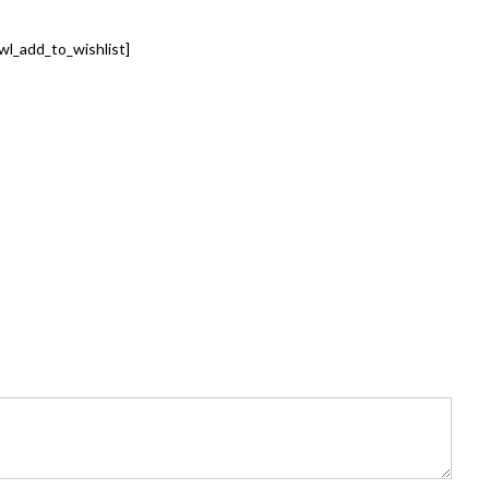
wl_add_to_wishlist]