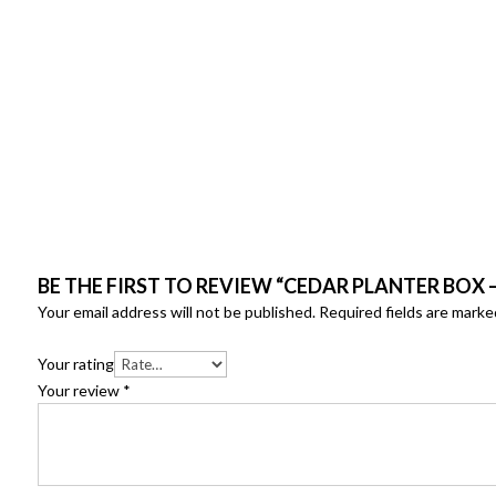
BE THE FIRST TO REVIEW “CEDAR PLANTER BOX 
Your email address will not be published.
Required fields are mark
Your rating
Your review
*