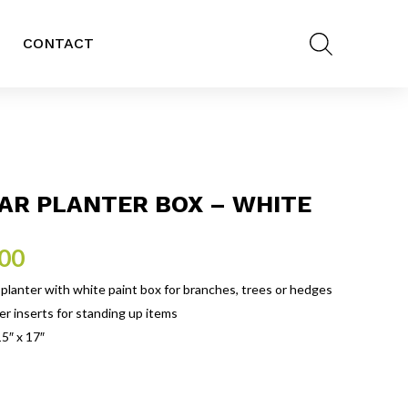
CONTACT
AR PLANTER BOX – WHITE
.00
planter with white paint box for branches, trees or hedges
er inserts for standing up items
15″ x 17″