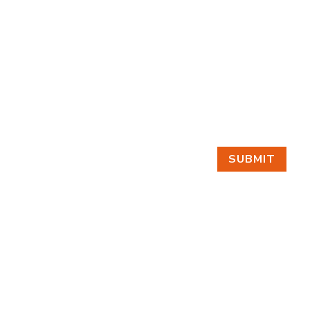
SUBMIT
GET IN TOUCH