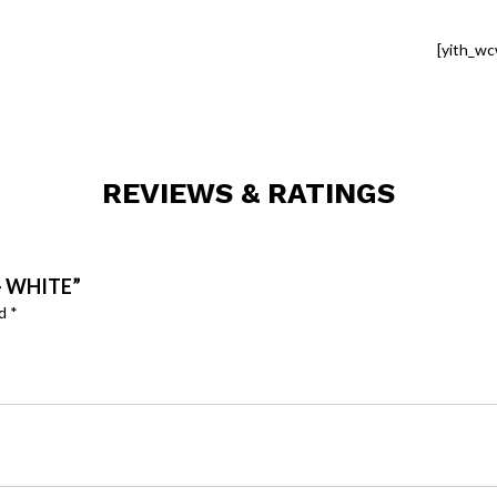
[yith_wc
REVIEWS & RATINGS
– WHITE”
ed
*