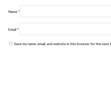
Name
*
Email
*
Save my name, email, and website in this browser for the next
FIND US