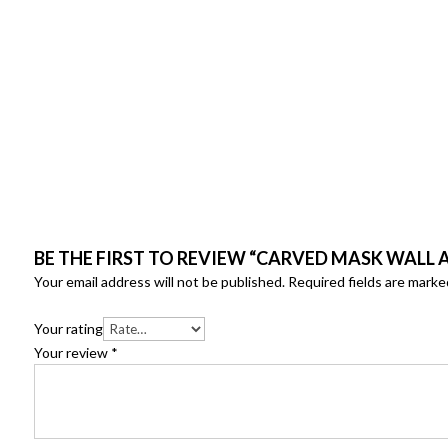
BE THE FIRST TO REVIEW “CARVED MASK WALL 
Your email address will not be published.
Required fields are mark
Your rating
Your review
*