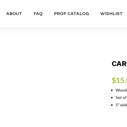
ABOUT
FAQ
PROP CATALOG
WISHLIST
CAR
$
15
Wooden
Set of
5″ wide