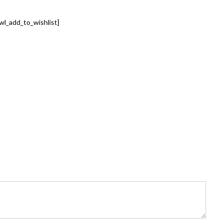
wl_add_to_wishlist]