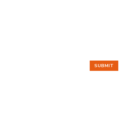
SUBMIT
GET IN TOUCH