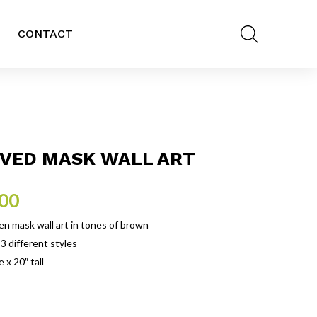
CONTACT
VED MASK WALL ART
.00
 mask wall art in tones of brown
 3 different styles
 x 20″ tall