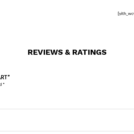
[yith_wc
REVIEWS & RATINGS
ART”
ed
*