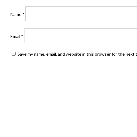
Name
*
Email
*
Save my name, email, and website in this browser for the next
FIND US