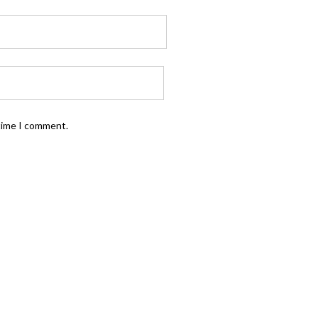
 time I comment.
FOLLOW US