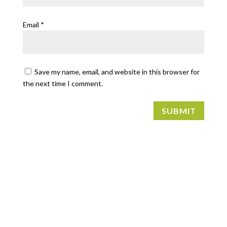
Email
*
Save my name, email, and website in this browser for
the next time I comment.
SUBMIT
FIND US