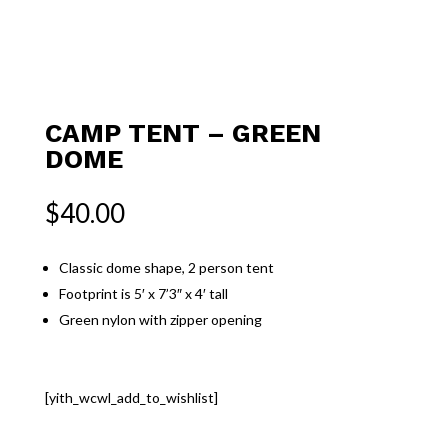
CAMP TENT – GREEN
DOME
$
40.00
Classic dome shape, 2 person tent
Footprint is 5′ x 7’3″ x 4′ tall
Green nylon with zipper opening
[yith_wcwl_add_to_wishlist]