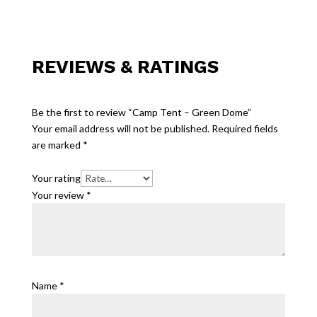
REVIEWS & RATINGS
Be the first to review “Camp Tent – Green Dome”
Your email address will not be published.
Required fields
are marked
*
Your rating
Your review
*
Name
*