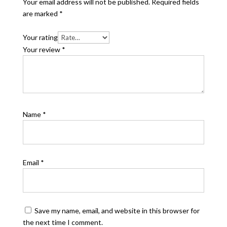
Your email address will not be published.
Required fields
are marked
*
Your rating
Your review
*
Name
*
Email
*
Save my name, email, and website in this browser for
the next time I comment.