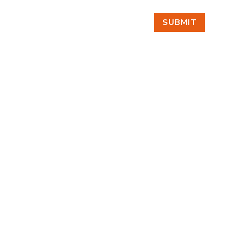
SUBMIT
FIND US
BY APPOINTMENT ONLY
309 SOUTH CLOVERDALE #D41
(CLOVERDALE BUSINESS PARK)
SEATTLE, WA 98108
FOLLOW US