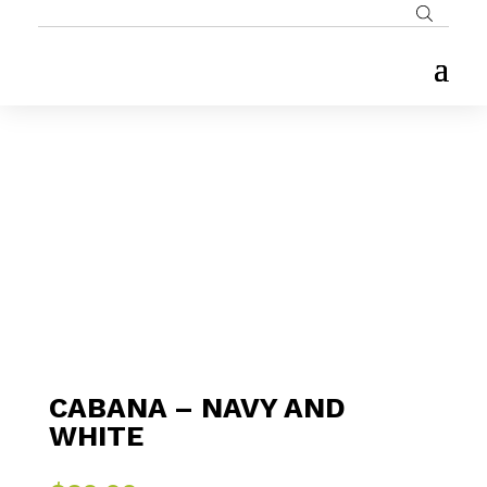
CABANA – NAVY AND
WHITE