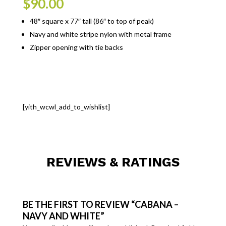
$
90.00
48″ square x 77″ tall (86″ to top of peak)
Navy and white stripe nylon with metal frame
Zipper opening with tie backs
[yith_wcwl_add_to_wishlist]
REVIEWS & RATINGS
BE THE FIRST TO REVIEW “CABANA –
NAVY AND WHITE”