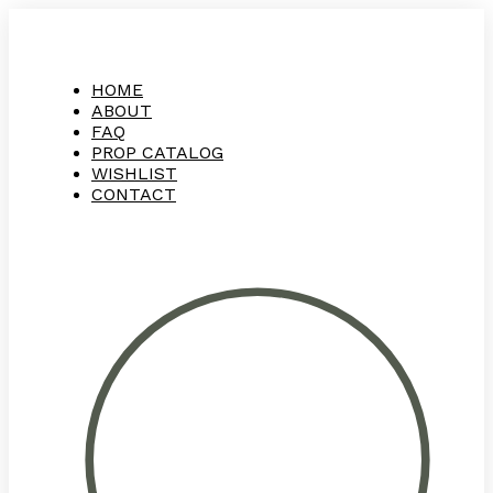
HOME
ABOUT
FAQ
PROP CATALOG
WISHLIST
CONTACT