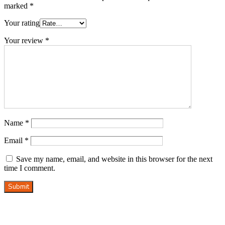
marked
*
Your rating
Your review
*
Name
*
Email
*
Save my name, email, and website in this browser for the next
time I comment.
Submit