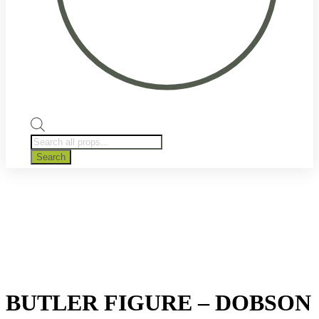
Products
search
Search
BUTLER FIGURE – DOBSON