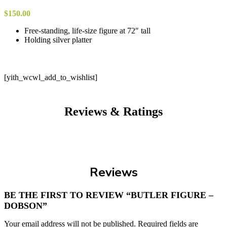
$
150.00
Free-standing, life-size figure at 72″ tall
Holding silver platter
[yith_wcwl_add_to_wishlist]
Reviews & Ratings
Reviews
BE THE FIRST TO REVIEW “BUTLER FIGURE –
DOBSON”
Your email address will not be published.
Required fields are