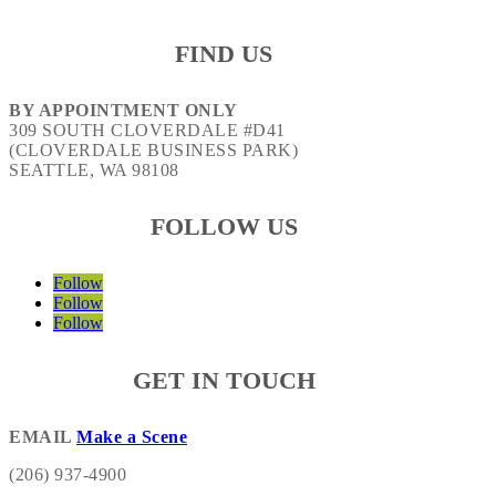
FIND US
BY APPOINTMENT ONLY
309 SOUTH CLOVERDALE #D41
(CLOVERDALE BUSINESS PARK)
SEATTLE, WA 98108
FOLLOW US
Follow
Follow
Follow
GET IN TOUCH
EMAIL
Make a Scene
(206) 937-4900