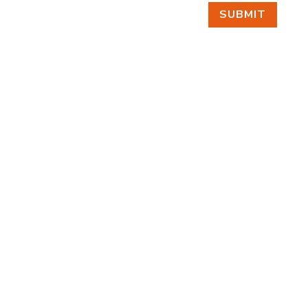
SUBMIT
FIND US
BY APPOINTMENT ONLY
309 SOUTH CLOVERDALE #D41
(CLOVERDALE BUSINESS PARK)
SEATTLE, WA 98108
FOLLOW US