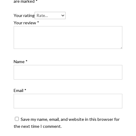
are marked
*
Your rating
Your review
*
Name
*
Email
*
Save my name, email, and website in this browser for
the next time I comment.