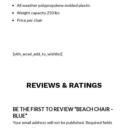
All weather polypropylene molded plastic
Weight capacity 250 lbs
Price per chair
[yith_wcwl_add_to_wishlist]
REVIEWS & RATINGS
BE THE FIRST TO REVIEW “BEACH CHAIR –
BLUE”
Your email address will not be published.
Required fields