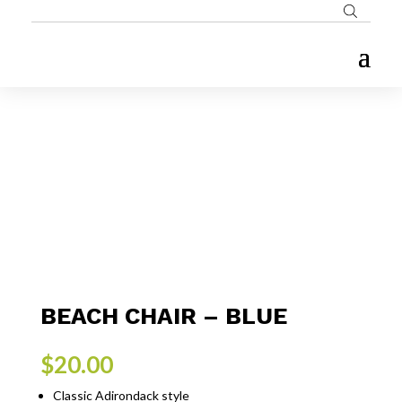
BEACH CHAIR – BLUE
$
20.00
Classic Adirondack style