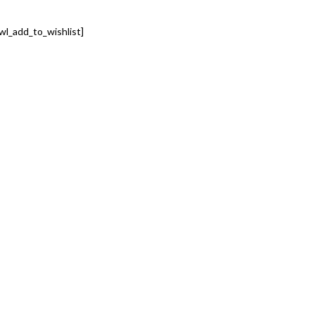
wl_add_to_wishlist]