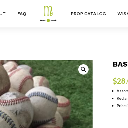
UT
FAQ
PROP CATALOG
WIS
BAS
$
28
Assor
Red an
Price 