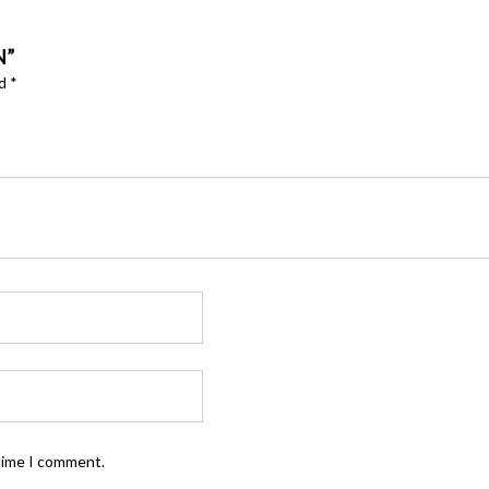
N”
ed
*
 time I comment.