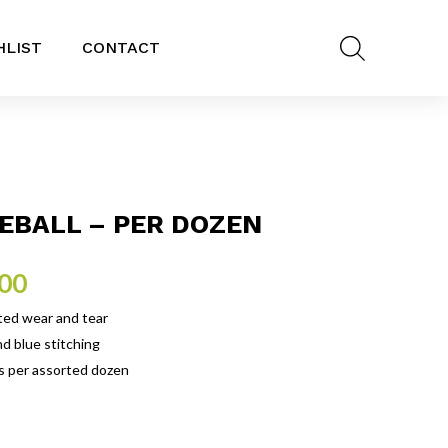
HLIST
CONTACT
EBALL – PER DOZEN
.00
ted wear and tear
d blue stitching
is per assorted dozen