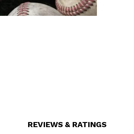
REVIEWS & RATINGS