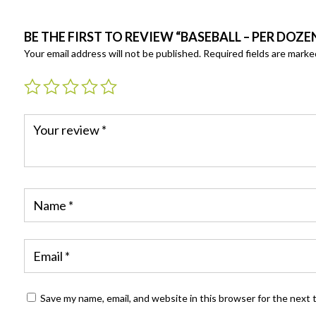
BE THE FIRST TO REVIEW “BASEBALL – PER DOZE
Your email address will not be published.
Required fields are mark
Save my name, email, and website in this browser for the next