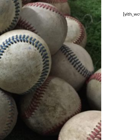
[yith_wc