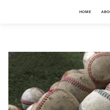
HOME
ABO