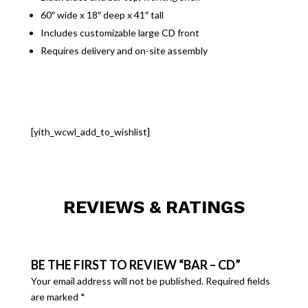
60″ wide x 18″ deep x 41″ tall
Includes customizable large CD front
Requires delivery and on-site assembly
[yith_wcwl_add_to_wishlist]
REVIEWS & RATINGS
BE THE FIRST TO REVIEW “BAR – CD”
Your email address will not be published.
Required fields
are marked
*