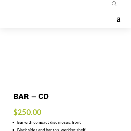
BAR – CD
$
250.00
Bar with compact disc mosaic front
Black sides and bar top, working shelf