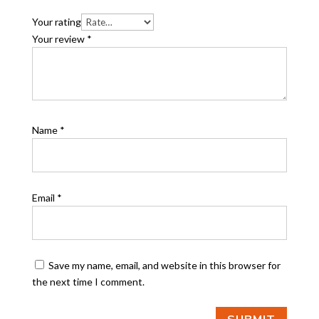
Your rating
Your review
*
Name
*
Email
*
Save my name, email, and website in this browser for
the next time I comment.