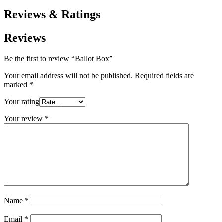
Reviews & Ratings
Reviews
Be the first to review “Ballot Box”
Your email address will not be published.
Required fields are
marked
*
Your rating
Your review
*
Name
*
Email
*