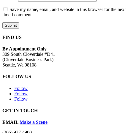
Save my name, email, and website in this browser for the next
time I comment.
Submit
FIND US
By Appointment Only
309 South Cloverdale #D41
(Cloverdale Business Park)
Seattle, Wa 98108
FOLLOW US
Follow
Follow
Follow
GET IN TOUCH
EMAIL
Make a Scene
(206) 937-4900