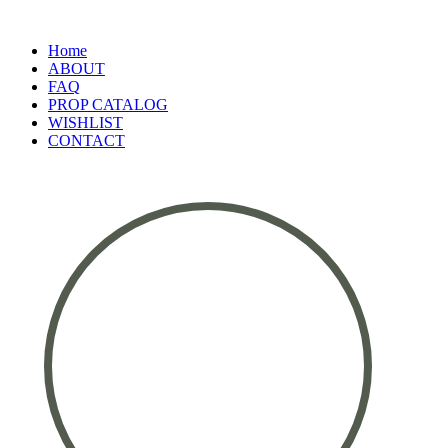
Home
ABOUT
FAQ
PROP CATALOG
WISHLIST
CONTACT