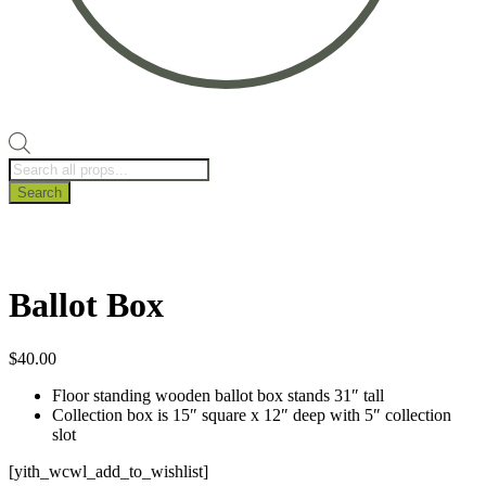
Products
search
Search
Ballot Box
$
40.00
Floor standing wooden ballot box stands 31″ tall
Collection box is 15″ square x 12″ deep with 5″ collection
slot
[yith_wcwl_add_to_wishlist]