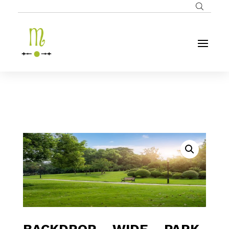
BACKDROP – WIDE – PARK