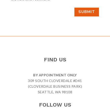
SUBMIT
FIND US
BY APPOINTMENT ONLY
309 SOUTH CLOVERDALE #D41
(CLOVERDALE BUSINESS PARK)
SEATTLE, WA 98108
FOLLOW US