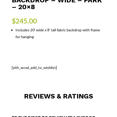
– 20×8
$
245.00
Includes 20′ wide x 8′ tall fabric backdrop with frame
for hanging
[yith_wcwl_add_to_wishlist]
REVIEWS & RATINGS