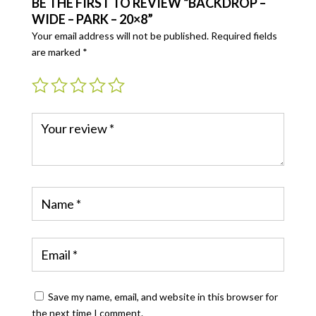
BE THE FIRST TO REVIEW “BACKDROP –
WIDE – PARK – 20×8”
Your email address will not be published.
Required fields
are marked
*
Save my name, email, and website in this browser for
the next time I comment.