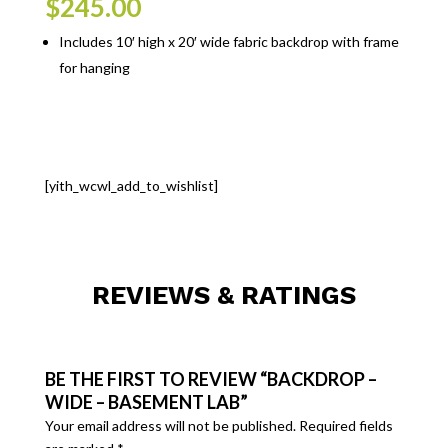
$
245.00
Includes 10′ high x 20′ wide fabric backdrop with frame
for hanging
[yith_wcwl_add_to_wishlist]
REVIEWS & RATINGS
BE THE FIRST TO REVIEW “BACKDROP –
WIDE – BASEMENT LAB”
Your email address will not be published.
Required fields