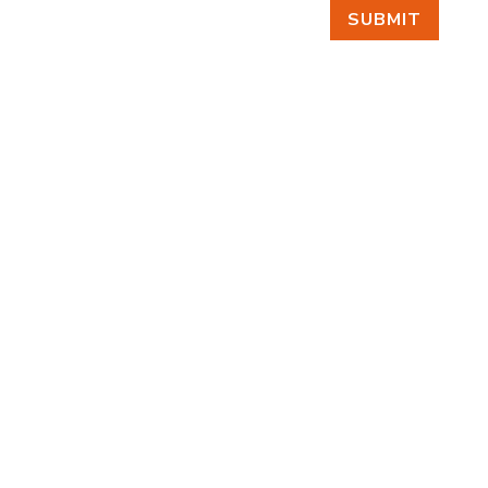
SUBMIT
FIND US
BY APPOINTMENT ONLY
309 SOUTH CLOVERDALE #D41
(CLOVERDALE BUSINESS PARK)
SEATTLE, WA 98108
FOLLOW US