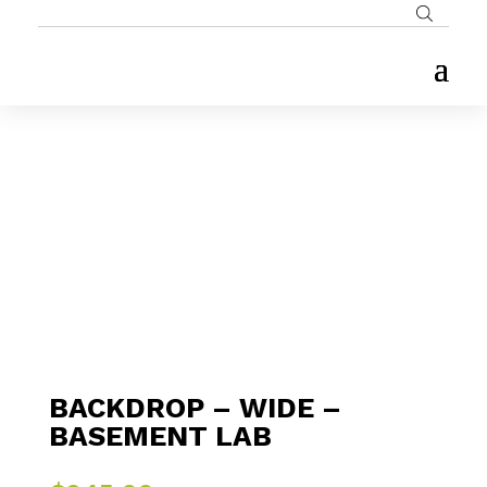
BACKDROP – WIDE –
BASEMENT LAB