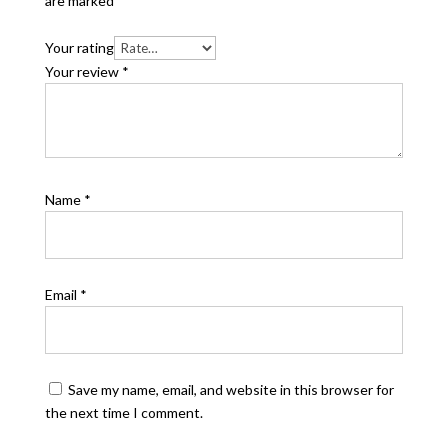
are marked
*
Your rating
Your review
*
Name
*
Email
*
Save my name, email, and website in this browser for
the next time I comment.