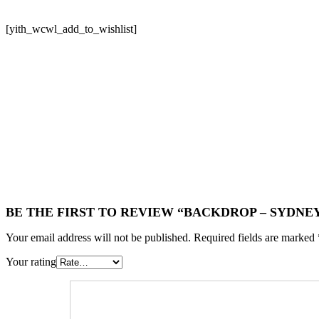
[yith_wcwl_add_to_wishlist]
BE THE FIRST TO REVIEW “BACKDROP – SYDNE
Your email address will not be published.
Required fields are marked
Your rating