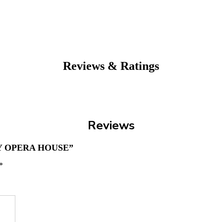
Reviews & Ratings
Reviews
Y OPERA HOUSE”
*