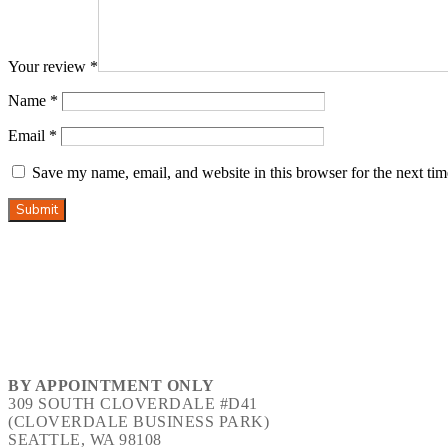
Your review
*
Name
*
Email
*
Save my name, email, and website in this browser for the next ti
Submit
BY APPOINTMENT ONLY
309 SOUTH CLOVERDALE #D41
(CLOVERDALE BUSINESS PARK)
SEATTLE, WA 98108