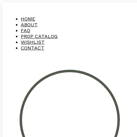
HOME
ABOUT
FAQ
PROP CATALOG
WISHLIST
CONTACT