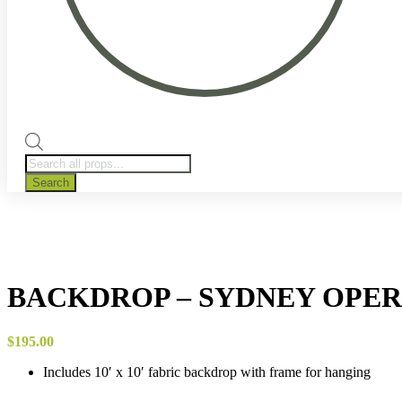
Products
search
Search
BACKDROP – SYDNEY OPE
$
195.00
Includes 10′ x 10′ fabric backdrop with frame for hanging