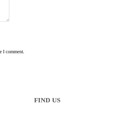
me I comment.
FIND US