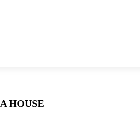
RA HOUSE