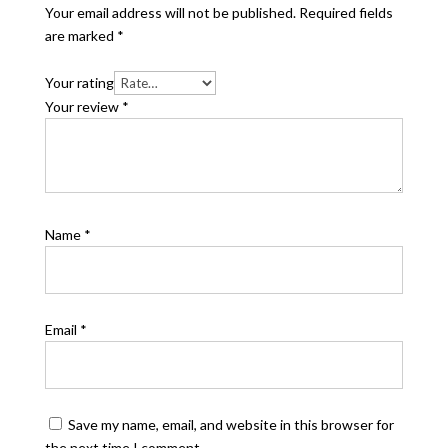
Your email address will not be published.
Required fields
are marked
*
Your rating
Your review
*
Name
*
Email
*
Save my name, email, and website in this browser for
the next time I comment.