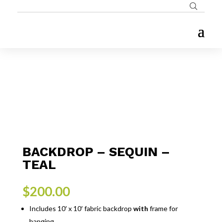
BACKDROP – SEQUIN –
TEAL
$
200.00
Includes 10′ x 10′ fabric backdrop
with
frame for
hanging