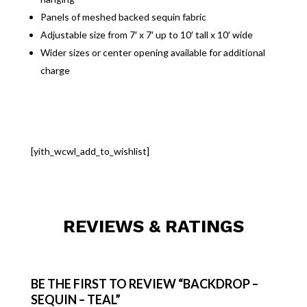
Panels of meshed backed sequin fabric
Adjustable size from 7′ x 7′ up to 10′ tall x 10′ wide
Wider sizes or center opening available for additional
charge
[yith_wcwl_add_to_wishlist]
REVIEWS & RATINGS
BE THE FIRST TO REVIEW “BACKDROP –
SEQUIN – TEAL”