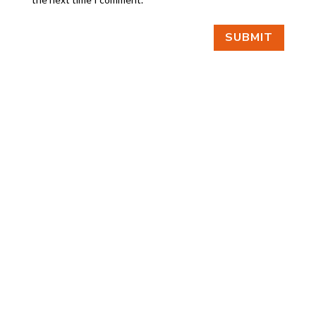
SUBMIT
FIND US
BY APPOINTMENT ONLY
309 SOUTH CLOVERDALE #D41
(CLOVERDALE BUSINESS PARK)
SEATTLE, WA 98108
FOLLOW US