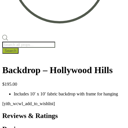
Products
search
Search
Backdrop – Hollywood Hills
$
195.00
Includes 10′ x 10′ fabric backdrop with frame for hanging
[yith_wcwl_add_to_wishlist]
Reviews & Ratings