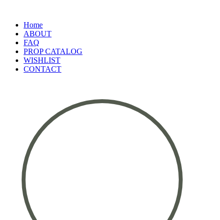
Home
ABOUT
FAQ
PROP CATALOG
WISHLIST
CONTACT