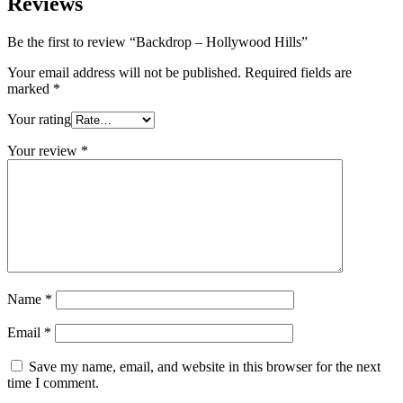
Reviews
Be the first to review “Backdrop – Hollywood Hills”
Your email address will not be published.
Required fields are
marked
*
Your rating
Your review
*
Name
*
Email
*
Save my name, email, and website in this browser for the next
time I comment.