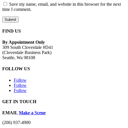
Save my name, email, and website in this browser for the next
time I comment.
Submit
FIND US
By Appointment Only
309 South Cloverdale #D41
(Cloverdale Business Park)
Seattle, Wa 98108
FOLLOW US
Follow
Follow
Follow
GET IN TOUCH
EMAIL
Make a Scene
(206) 937-4900