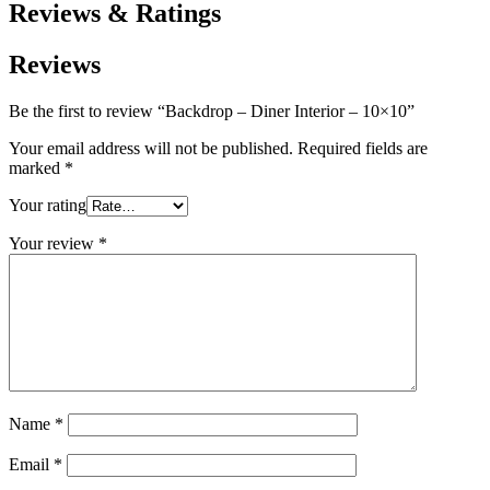
Reviews & Ratings
Reviews
Be the first to review “Backdrop – Diner Interior – 10×10”
Your email address will not be published.
Required fields are
marked
*
Your rating
Your review
*
Name
*
Email
*