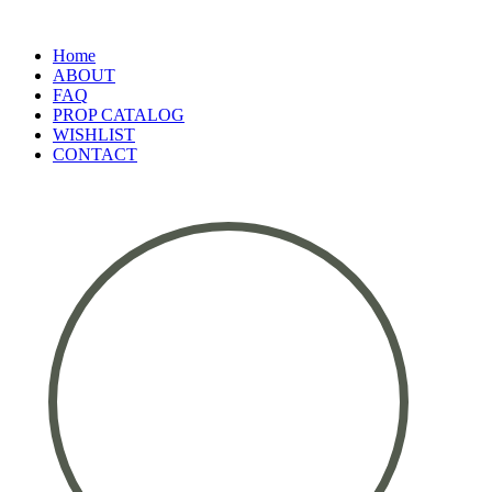
Home
ABOUT
FAQ
PROP CATALOG
WISHLIST
CONTACT