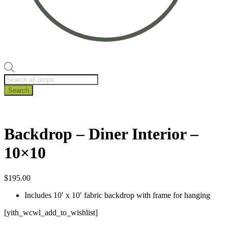
Products
search
Search
Backdrop – Diner Interior –
10×10
$
195.00
Includes 10′ x 10′ fabric backdrop with frame for hanging
[yith_wcwl_add_to_wishlist]