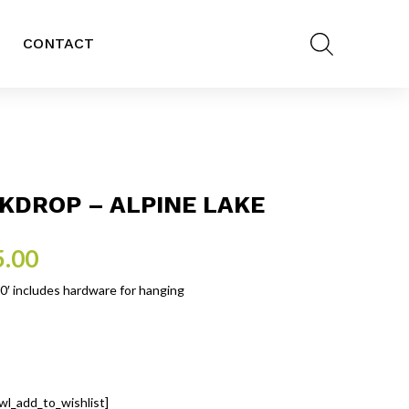
CONTACT
KDROP – ALPINE LAKE
5.00
10′ includes hardware for hanging
wl_add_to_wishlist]