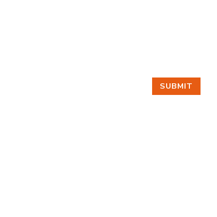
SUBMIT
GET IN TOUCH
EMAIL
Make a Scene