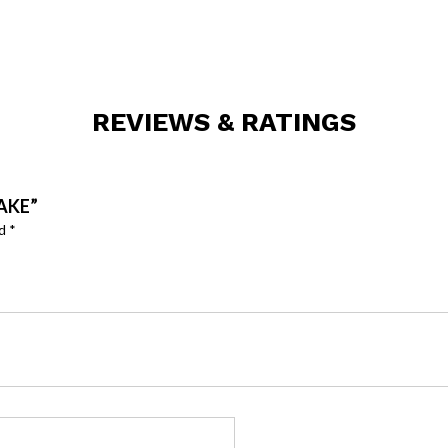
REVIEWS & RATINGS
AKE”
ed
*