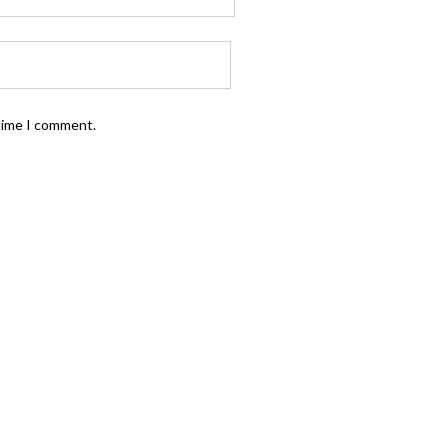
 time I comment.
FOLLOW US