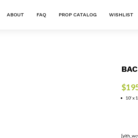
ABOUT
FAQ
PROP CATALOG
WISHLIST
BAC
$
19
10′ x 
[yith_wc