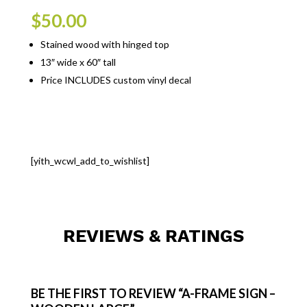
$
50.00
Stained wood with hinged top
13″ wide x 60″ tall
Price INCLUDES custom vinyl decal
[yith_wcwl_add_to_wishlist]
REVIEWS & RATINGS
BE THE FIRST TO REVIEW “A-FRAME SIGN –