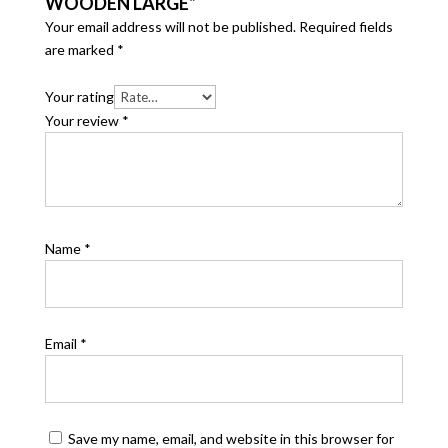
WOODEN LARGE”
Your email address will not be published.
Required fields
are marked
*
Your rating
Your review
*
Name
*
Email
*
Save my name, email, and website in this browser for