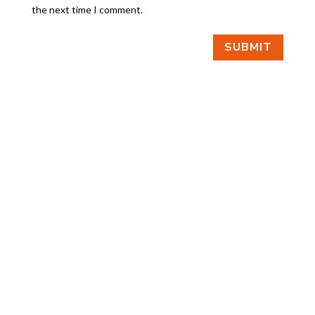
the next time I comment.
SUBMIT
FIND US
BY APPOINTMENT ONLY
309 SOUTH CLOVERDALE #D41
(CLOVERDALE BUSINESS PARK)
SEATTLE, WA 98108
FOLLOW US