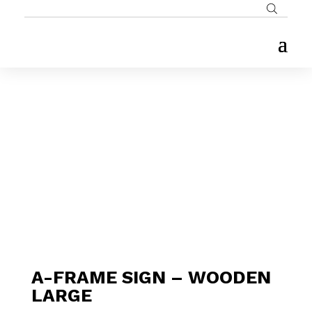
A-FRAME SIGN – WOODEN
LARGE