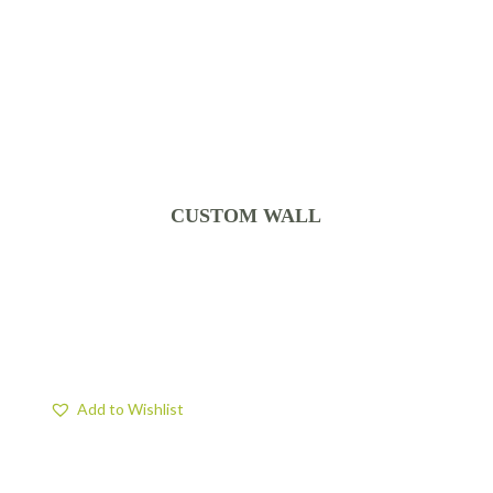
CUSTOM WALL
Add to Wishlist