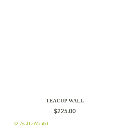
TEACUP WALL
$
225.00
Add to Wishlist