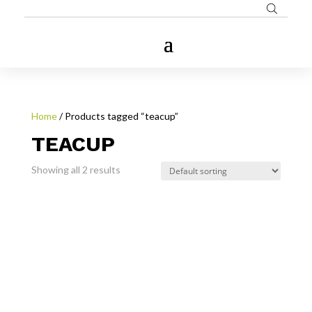
Home
/ Products tagged “teacup”
TEACUP
Showing all 2 results