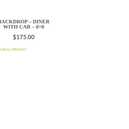
BACKDROP – DINER
WITH CAR – 8×8
$
175.00
Add to Wishlist
FOLLOW US