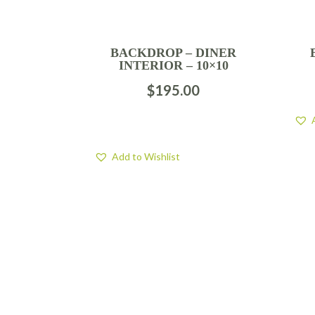
BACKDROP – DINER
INTERIOR – 10×10
$
195.00
Add to Wishlist
FIND US