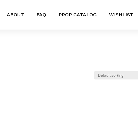
ABOUT
FAQ
PROP CATALOG
WISHLIST