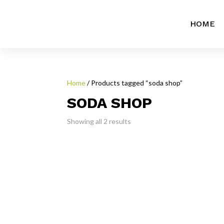
HOME
Home
/ Products tagged “soda shop”
SODA SHOP
Showing all 2 results