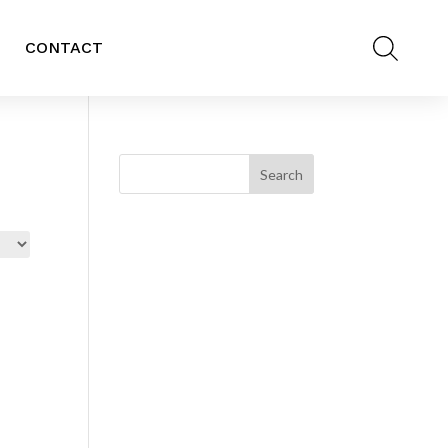
CONTACT