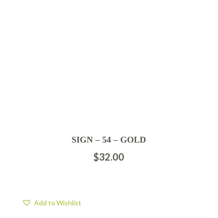
SIGN – 54 – GOLD
$
32.00
Add to Wishlist