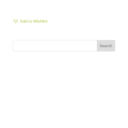
Add to Wishlist
FIND US
BY APPOINTMENT ONLY
309 SOUTH CLOVERDALE #D41
(CLOVERDALE BUSINESS PARK)