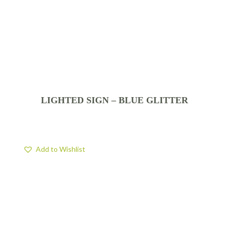
LIGHTED SIGN – BLUE GLITTER
Add to Wishlist