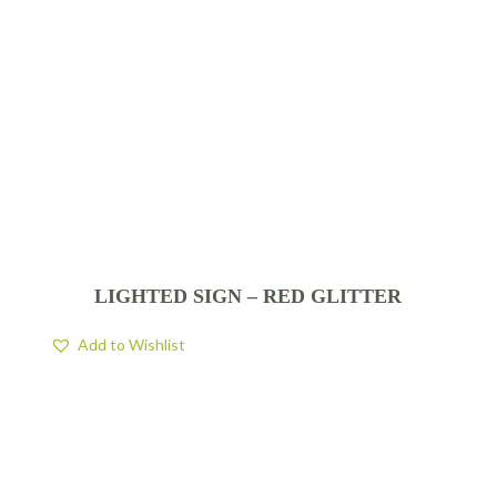
LIGHTED SIGN – RED GLITTER
Add to Wishlist