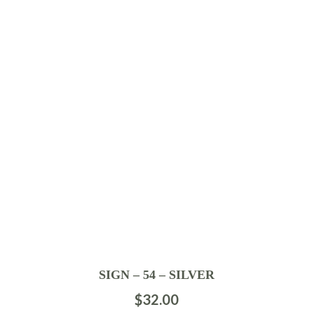
SIGN – 54 – SILVER
$
32.00