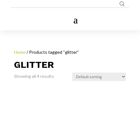
Home
/ Products tagged “glitter”
GLITTER
Showing all 4 results