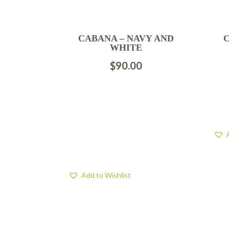
CABANA – NAVY AND
WHITE
$
90.00
Add to Wishlist