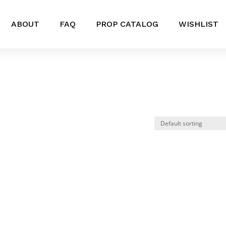
ABOUT
FAQ
PROP CATALOG
WISHLIST