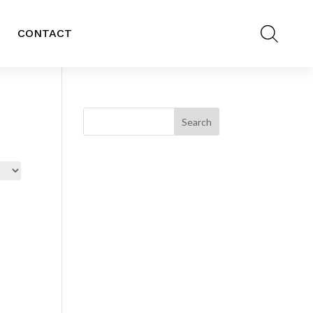
CONTACT