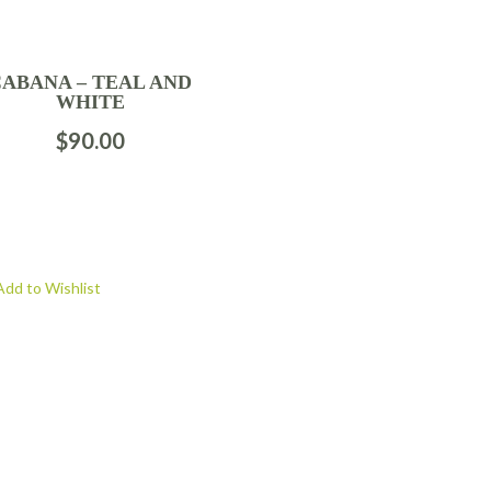
CABANA – TEAL AND
WHITE
$
90.00
Add to Wishlist