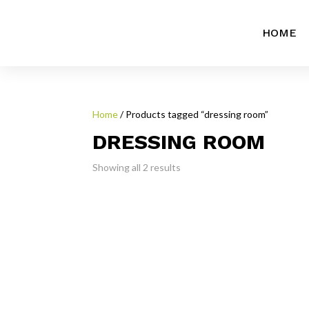
HOME
Home
/ Products tagged “dressing room”
DRESSING ROOM
Showing all 2 results