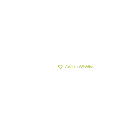
Add to Wishlist