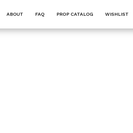
ABOUT
FAQ
PROP CATALOG
WISHLIST