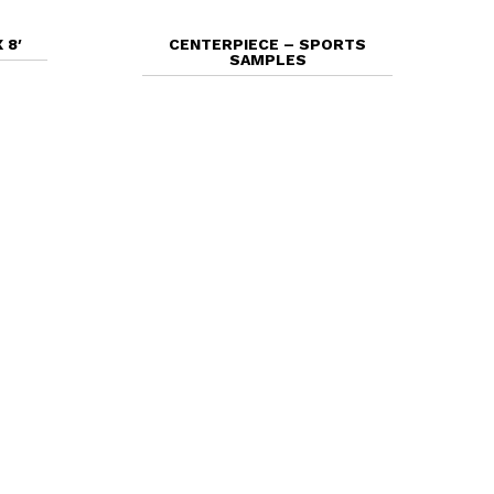
 8′
CENTERPIECE – SPORTS
SAMPLES