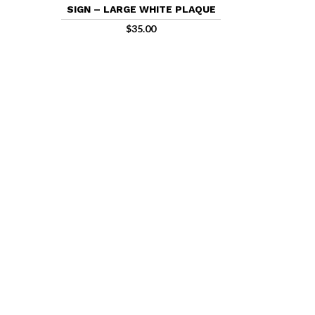
SIGN – LARGE WHITE PLAQUE
$
35.00