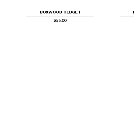
BOXWOOD HEDGE I
$
55.00