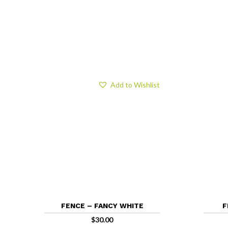
Add to Wishlist
FENCE – FANCY WHITE
F
$
30.00