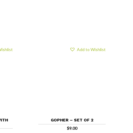
ishlist
Add to Wishlist
WITH
GOPHER – SET OF 2
$
9.00