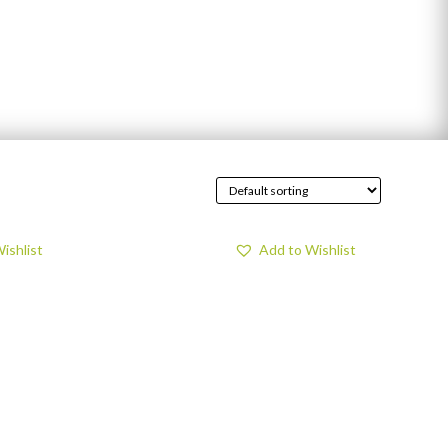
ishlist
Add to Wishlist