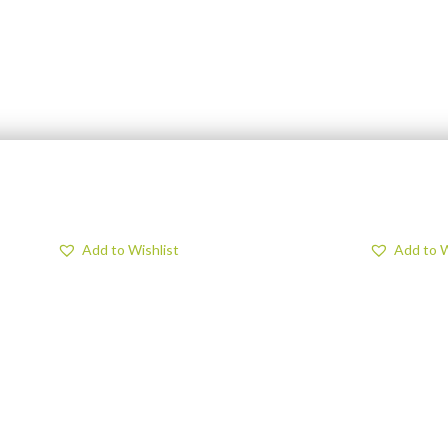
Add to Wishlist
Add to W