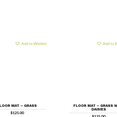
Add to Wishlist
Add to W
LOOR MAT – GRASS
FLOOR MAT – GRASS 
DAISIES
$
125.00
$
125.00