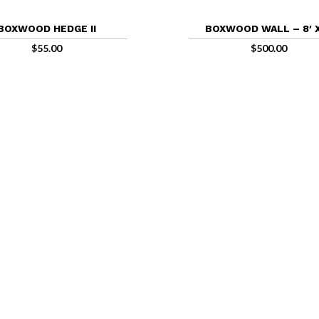
BOXWOOD HEDGE II
BOXWOOD WALL – 8′ X
$
55.00
$
500.00