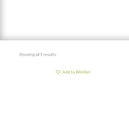
Showing all 9 results
Add to Wishlist