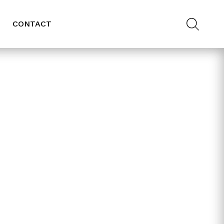
CONTACT