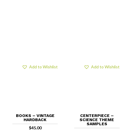
Add to Wishlist
Add to Wishlist
BOOKS – VINTAGE
CENTERPIECE –
HARDBACK
SCIENCE THEME
SAMPLES
$
45.00