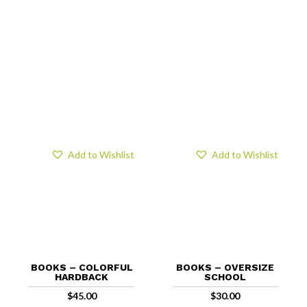
Add to Wishlist
Add to Wishlist
BOOKS – COLORFUL
BOOKS – OVERSIZE
HARDBACK
SCHOOL
$
45.00
$
30.00