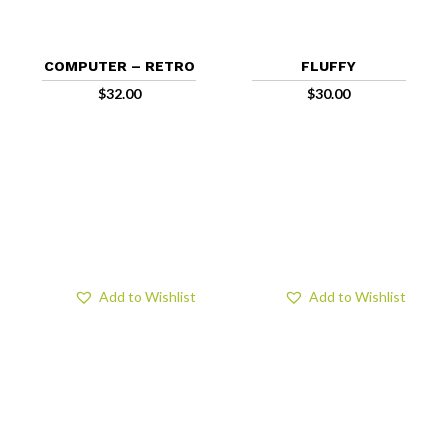
COMPUTER – RETRO
FLUFFY
$
32.00
$
30.00
Add to Wishlist
Add to Wishlist