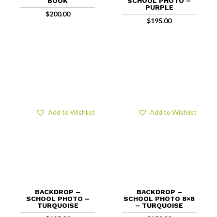
BOOK
SCHOOL PHOTO –
PURPLE
$
200.00
$
195.00
Add to Wishlist
Add to Wishlist
BACKDROP –
BACKDROP –
SCHOOL PHOTO –
SCHOOL PHOTO 8×8
TURQUOISE
– TURQUOISE