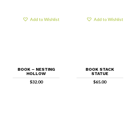
Add to Wishlist
Add to Wishlist
BOOK – NESTING
BOOK STACK
HOLLOW
STATUE
$
32.00
$
65.00