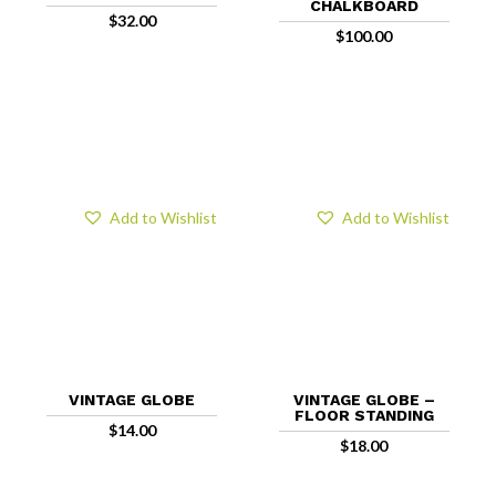
CHALKBOARD
$
32.00
$
100.00
Add to Wishlist
Add to Wishlist
VINTAGE GLOBE
VINTAGE GLOBE –
FLOOR STANDING
$
14.00
$
18.00