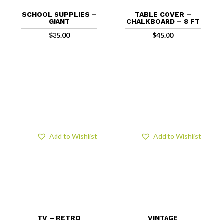
SCHOOL SUPPLIES –
TABLE COVER –
GIANT
CHALKBOARD – 8 FT
$
35.00
$
45.00
Add to Wishlist
Add to Wishlist
TV – RETRO
VINTAGE