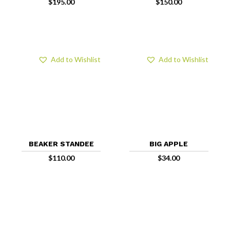
$
195.00
$
150.00
Add to Wishlist
Add to Wishlist
BEAKER STANDEE
BIG APPLE
$
110.00
$
34.00