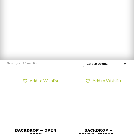
Showing all 26 results
Add to Wishlist
Add to Wishlist
BACKDROP – OPEN
BACKDROP –