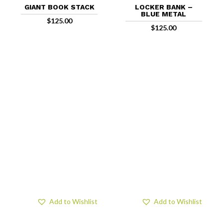
GIANT BOOK STACK
LOCKER BANK –
BLUE METAL
$
125.00
$
125.00
Add to Wishlist
Add to Wishlist