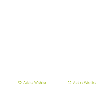
Add to Wishlist
Add to Wishlist