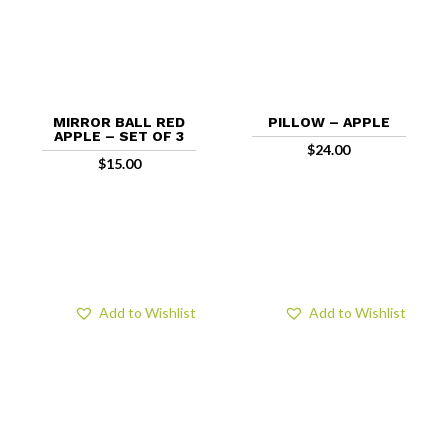
MIRROR BALL RED
PILLOW – APPLE
APPLE – SET OF 3
$
24.00
$
15.00
Add to Wishlist
Add to Wishlist