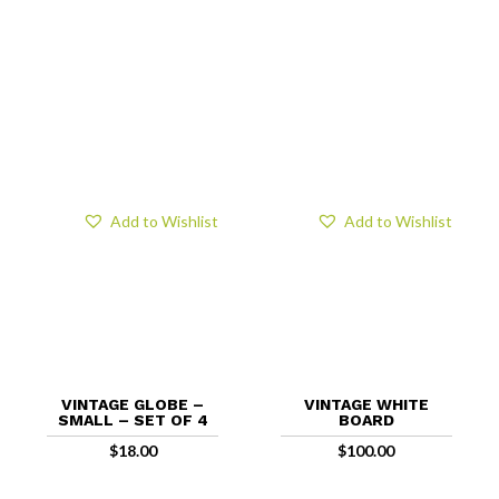
Add to Wishlist
Add to Wishlist
VINTAGE GLOBE –
VINTAGE WHITE
SMALL – SET OF 4
BOARD
$
18.00
$
100.00