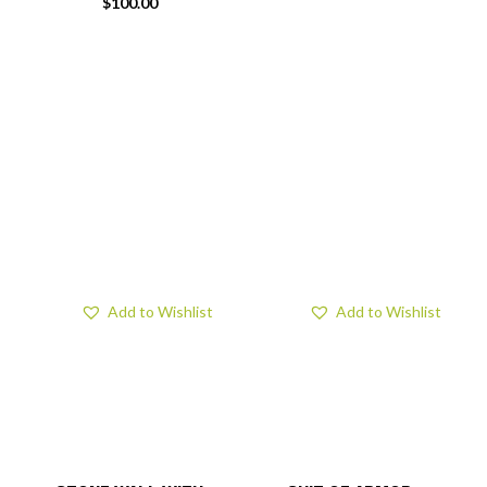
$
100.00
Add to Wishlist
Add to Wishlist