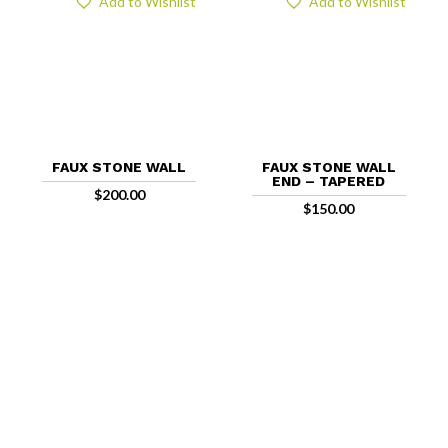
Add to Wishlist
Add to Wishlist
FAUX STONE WALL
FAUX STONE WALL
END – TAPERED
$
200.00
$
150.00