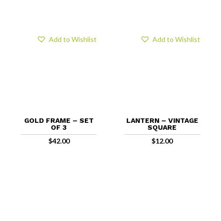
Add to Wishlist
Add to Wishlist
GOLD FRAME – SET
LANTERN – VINTAGE
OF 3
SQUARE
$
42.00
$
12.00