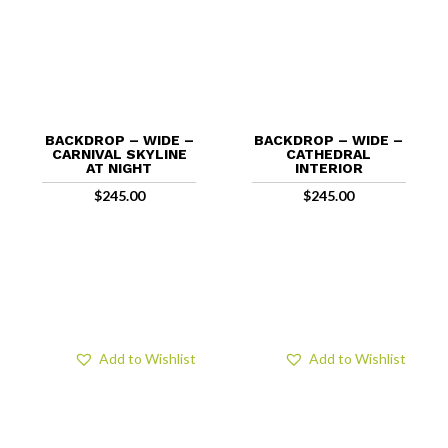
BACKDROP – WIDE –
BACKDROP – WIDE –
CARNIVAL SKYLINE
CATHEDRAL
AT NIGHT
INTERIOR
$
245.00
$
245.00
Add to Wishlist
Add to Wishlist