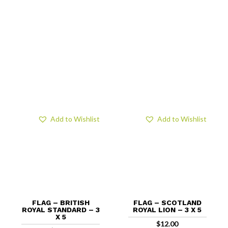
Add to Wishlist
Add to Wishlist
FLAG – BRITISH
FLAG – SCOTLAND
ROYAL STANDARD – 3
ROYAL LION – 3 X 5
X 5
$
12.00