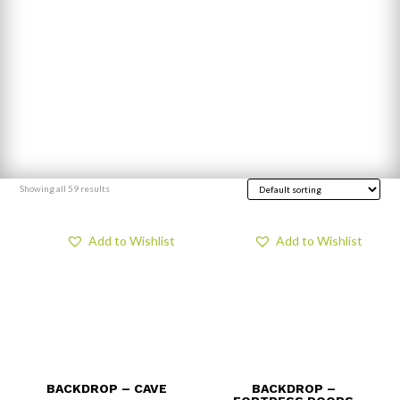
Showing all 59 results
Add to Wishlist
Add to Wishlist
BACKDROP – CAVE
BACKDROP –