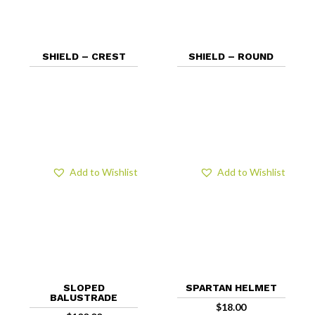
SHIELD – CREST
SHIELD – ROUND
Add to Wishlist
Add to Wishlist
SLOPED
SPARTAN HELMET
BALUSTRADE
$
18.00