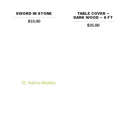
SWORD IN STONE
TABLE COVER –
DARK WOOD – 6 FT
$
55.00
$
35.00
Add to Wishlist