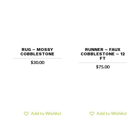
RUG – MOSSY
RUNNER – FAUX
COBBLESTONE
COBBLESTONE – 12
FT
$
30.00
$
75.00
Add to Wishlist
Add to Wishlist