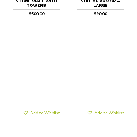
STONE WALL WITH
SUIT OF ARMOR –
TOWERS
LARGE
$
500.00
$
90.00
Add to Wishlist
Add to Wishlist