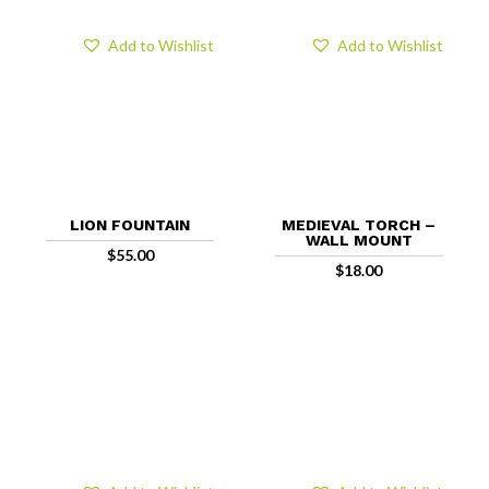
Add to Wishlist
Add to Wishlist
LION FOUNTAIN
MEDIEVAL TORCH –
WALL MOUNT
$
55.00
$
18.00