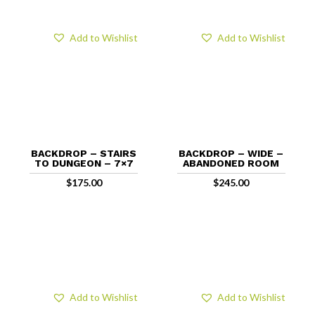
Add to Wishlist
Add to Wishlist
BACKDROP – STAIRS
BACKDROP – WIDE –
TO DUNGEON – 7×7
ABANDONED ROOM
$
175.00
$
245.00
Add to Wishlist
Add to Wishlist