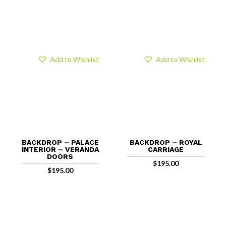
Add to Wishlist
Add to Wishlist
BACKDROP – PALACE
BACKDROP – ROYAL
INTERIOR – VERANDA
CARRIAGE
DOORS
$
195.00
$
195.00