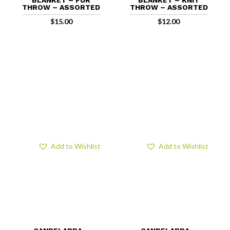
THROW – ASSORTED
THROW – ASSORTED
$
15.00
$
12.00
Add to Wishlist
Add to Wishlist