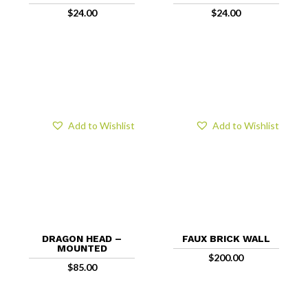
$
24.00
$
24.00
Add to Wishlist
Add to Wishlist
DRAGON HEAD –
FAUX BRICK WALL
MOUNTED
$
200.00
$
85.00