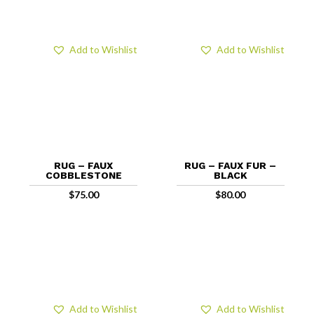
Add to Wishlist
Add to Wishlist
RUG – FAUX
RUG – FAUX FUR –
COBBLESTONE
BLACK
$
75.00
$
80.00
Add to Wishlist
Add to Wishlist