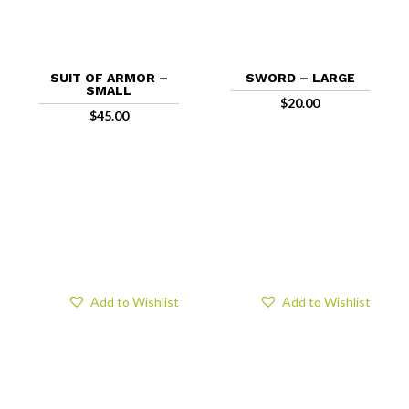
SUIT OF ARMOR –
SWORD – LARGE
SMALL
$
20.00
$
45.00
Add to Wishlist
Add to Wishlist