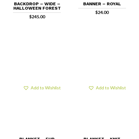
BACKDROP – WIDE –
BANNER – ROYAL
HALLOWEEN FOREST
$
24.00
$
245.00
Add to Wishlist
Add to Wishlist
BLANKET – FUR
BLANKET – KNIT