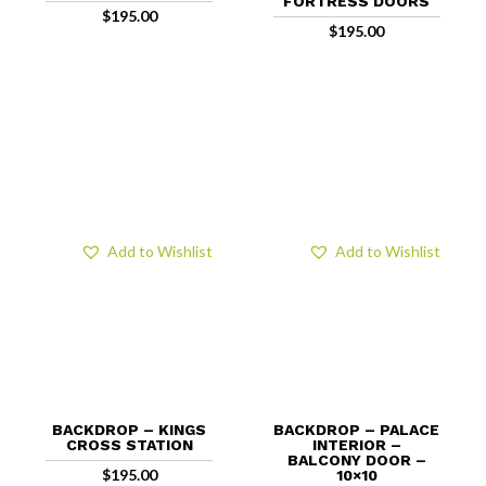
FORTRESS DOORS
$
195.00
$
195.00
Add to Wishlist
Add to Wishlist
BACKDROP – KINGS
BACKDROP – PALACE
CROSS STATION
INTERIOR –
BALCONY DOOR –
$
195.00
10×10