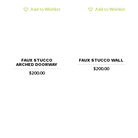
Add to Wishlist
Add to Wishlist
FAUX STUCCO
FAUX STUCCO WALL
ARCHED DOORWAY
$
200.00
$
200.00