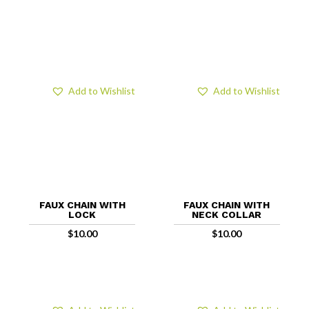
Add to Wishlist
Add to Wishlist
FAUX CHAIN WITH
FAUX CHAIN WITH
LOCK
NECK COLLAR
$
10.00
$
10.00