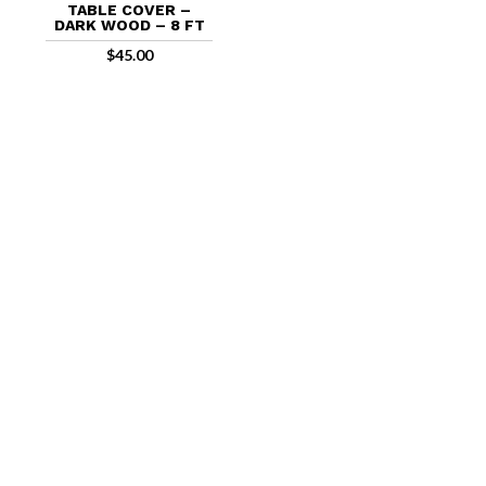
TABLE COVER –
DARK WOOD – 8 FT
$
45.00