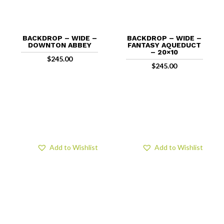
BACKDROP – WIDE –
BACKDROP – WIDE –
DOWNTON ABBEY
FANTASY AQUEDUCT
– 20×10
$
245.00
$
245.00
Add to Wishlist
Add to Wishlist