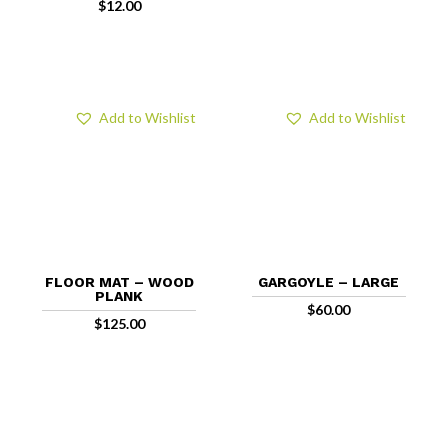
$
12.00
Add to Wishlist
Add to Wishlist
FLOOR MAT – WOOD
GARGOYLE – LARGE
PLANK
$
60.00
$
125.00