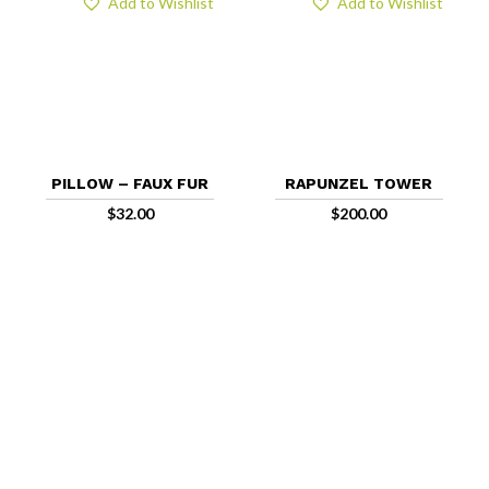
Add to Wishlist
Add to Wishlist
PILLOW – FAUX FUR
RAPUNZEL TOWER
$
32.00
$
200.00