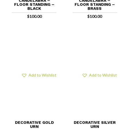
CANDELABRA –
CANDELABRA –
FLOOR STANDING –
FLOOR STANDING –
BLACK
BRASS
$
100.00
$
100.00
Add to Wishlist
Add to Wishlist
DECORATIVE GOLD
DECORATIVE SILVER
URN
URN