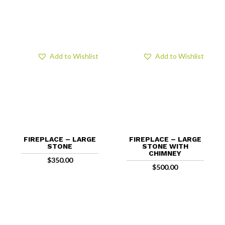
Add to Wishlist
Add to Wishlist
FIREPLACE – LARGE
FIREPLACE – LARGE
STONE
STONE WITH
CHIMNEY
$
350.00
$
500.00