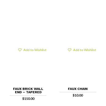
Add to Wishlist
Add to Wishlist
FAUX BRICK WALL
FAUX CHAIN
END – TAPERED
$
10.00
$
150.00