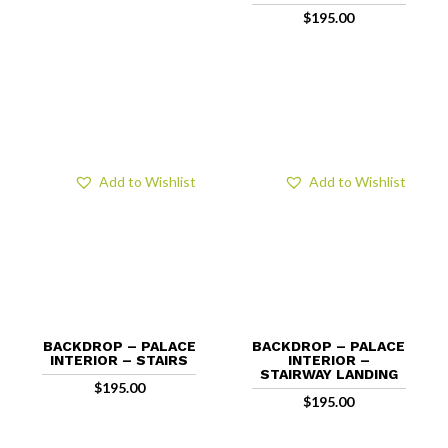
$
195.00
Add to Wishlist
Add to Wishlist
BACKDROP – PALACE
BACKDROP – PALACE
INTERIOR – STAIRS
INTERIOR –
STAIRWAY LANDING
$
195.00
$
195.00