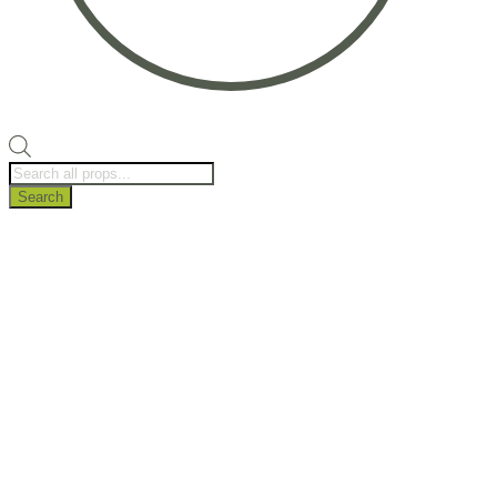
Products
search
Search