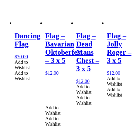
Dancing
Flag –
Flag –
Flag –
Flag
Bavarian
Dead
Jolly
Oktoberfest
Mans
Roger –
$
30.00
– 3 x 5
Chest –
3 x 5
Add to
3 x 5
Wishlist
Add to
$
12.00
$
12.00
Wishlist
Add to
$
12.00
Wishlist
Add to
Add to
Wishlist
Wishlist
Add to
Wishlist
Add to
Wishlist
Add to
Wishlist