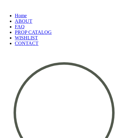
Home
ABOUT
FAQ
PROP CATALOG
WISHLIST
CONTACT