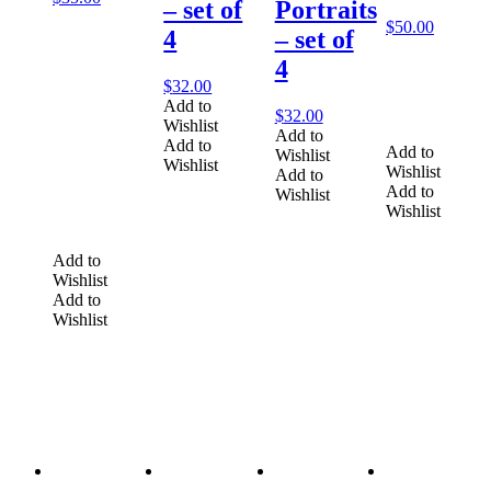
– set of
Portraits
$
50.00
4
– set of
4
$
32.00
Add to
$
32.00
Wishlist
Add to
Add to
Add to
Wishlist
Wishlist
Wishlist
Add to
Add to
Wishlist
Wishlist
Add to
Wishlist
Add to
Wishlist