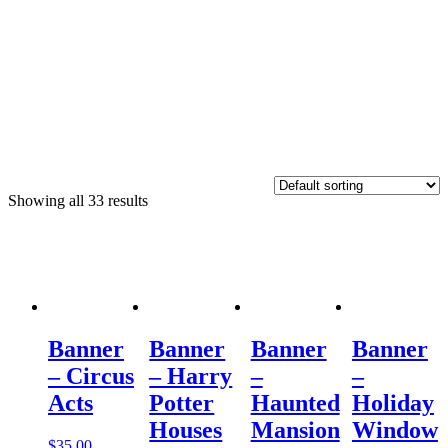
Showing all 33 results
Banner
Banner
Banner
Banner
– Circus
– Harry
–
–
Acts
Potter
Haunted
Holiday
Houses
Mansion
Window
$
35.00