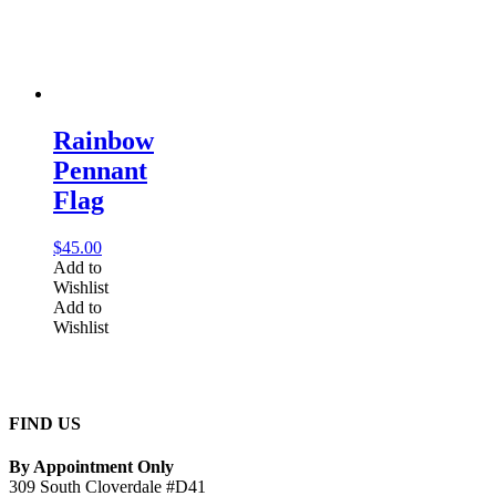
Rainbow
Pennant
Flag
$
45.00
Add to
Wishlist
Add to
Wishlist
FIND US
By Appointment Only
309 South Cloverdale #D41