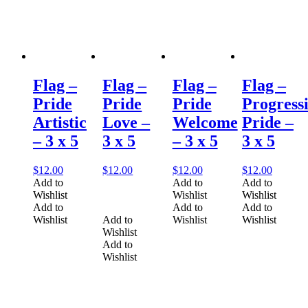
Flag –
Flag –
Flag –
Flag –
Pride
Pride
Pride
Progress
Artistic
Love –
Welcome
Pride –
– 3 x 5
3 x 5
– 3 x 5
3 x 5
$
12.00
$
12.00
$
12.00
$
12.00
Add to
Add to
Add to
Wishlist
Wishlist
Wishlist
Add to
Add to
Add to
Wishlist
Add to
Wishlist
Wishlist
Wishlist
Add to
Wishlist