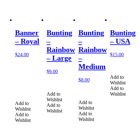
Banner
Bunting
Bunting
Bunting
– Royal
–
–
– USA
Rainbow
Rainbow
$
24.00
$
15.00
– Large
–
Medium
$
9.00
Add to
$
8.00
Wishlist
Add to
Add to
Wishlist
Wishlist
Add to
Add to
Add to
Wishlist
Wishlist
Wishlist
Add to
Add to
Wishlist
Wishlist