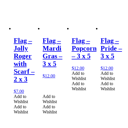
Flag –
Flag –
Flag –
Flag –
Jolly
Mardi
Popcorn
Pride –
Roger
Gras –
– 3 x 5
3 x 5
with
3 x 5
$
12.00
$
12.00
Scarf –
Add to
Add to
$
12.00
2 x 3
Wishlist
Wishlist
Add to
Add to
Wishlist
Wishlist
$
7.00
Add to
Add to
Wishlist
Wishlist
Add to
Add to
Wishlist
Wishlist