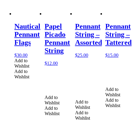
Nautical
Papel
Pennant
Pennant
Pennant
Picado
String –
String –
Flags
Pennant
Assorted
Tattered
String
$
30.00
$
25.00
$
15.00
Add to
$
12.00
Wishlist
Add to
Wishlist
Add to
Wishlist
Add to
Add to
Add to
Wishlist
Wishlist
Wishlist
Add to
Add to
Wishlist
Wishlist