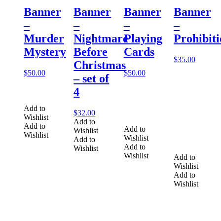
Banner
Banner
Banner
Banner
–
–
–
–
Murder
Nightmare
Playing
Prohibit
Mystery
Before
Cards
$
35.00
Christmas
$
50.00
$
50.00
– set of
4
Add to
$
32.00
Wishlist
Add to
Add to
Add to
Wishlist
Wishlist
Wishlist
Add to
Add to
Wishlist
Wishlist
Add to
Wishlist
Add to
Wishlist