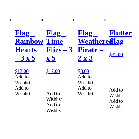
Flag –
Flag –
Flag –
Flutter
Rainbow
Time
Weathered
Flag
Hearts
Flies – 3
Pirate –
$
35.00
– 3 x 5
x 5
2 x 3
$
12.00
$
12.00
$
8.00
Add to
Add to
Wishlist
Wishlist
Add to
Add to
Add to
Wishlist
Add to
Wishlist
Wishlist
Wishlist
Add to
Add to
Wishlist
Wishlist