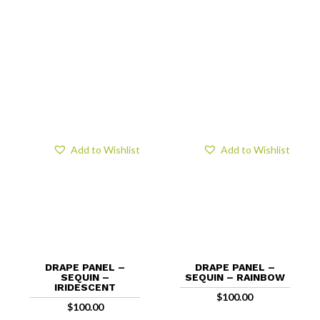
Add to Wishlist
Add to Wishlist
DRAPE PANEL –
DRAPE PANEL –
SEQUIN –
SEQUIN – RAINBOW
IRIDESCENT
$
100.00
$
100.00