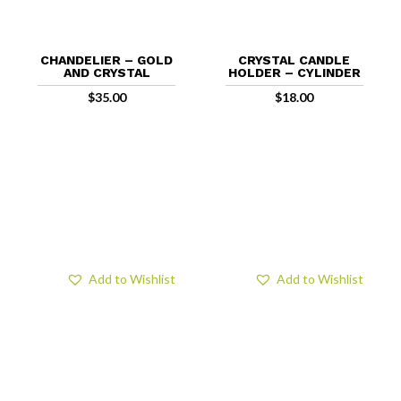
CHANDELIER – GOLD
CRYSTAL CANDLE
AND CRYSTAL
HOLDER – CYLINDER
$
35.00
$
18.00
Add to Wishlist
Add to Wishlist