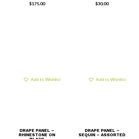
$
175.00
$
30.00
Add to Wishlist
Add to Wishlist
DRAPE PANEL –
DRAPE PANEL –
RHINESTONE ON
SEQUIN – ASSORTED