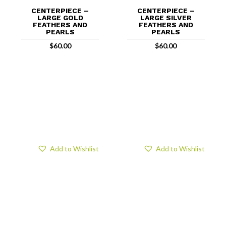
CENTERPIECE –
CENTERPIECE –
LARGE GOLD
LARGE SILVER
FEATHERS AND
FEATHERS AND
PEARLS
PEARLS
$
60.00
$
60.00
Add to Wishlist
Add to Wishlist