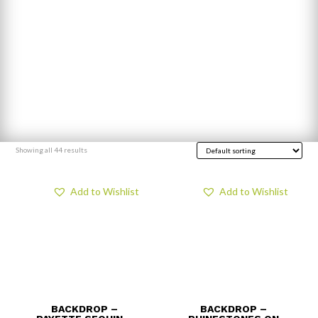
Showing all 44 results
Add to Wishlist
Add to Wishlist
BACKDROP –
BACKDROP –