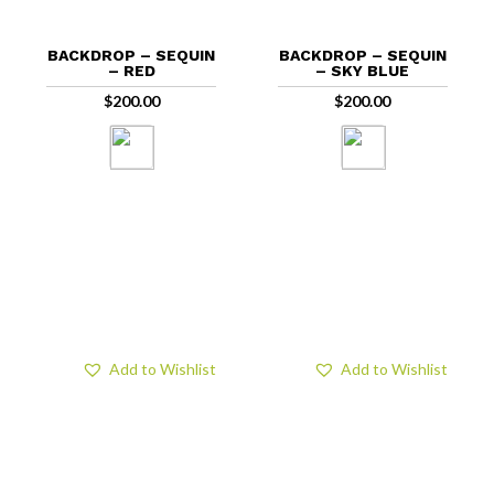
BACKDROP – SEQUIN
BACKDROP – SEQUIN
– RED
– SKY BLUE
$
200.00
$
200.00
Add to Wishlist
Add to Wishlist