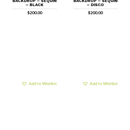
BACKDROP – SEQUIN
BACKDROP – SEQUIN
– BLACK
– DISCO
$
200.00
$
200.00
Add to Wishlist
Add to Wishlist