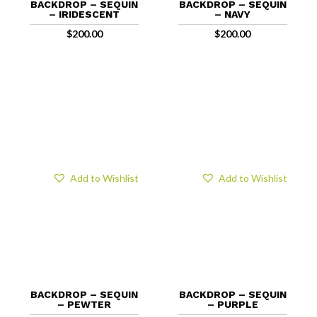
BACKDROP – SEQUIN
BACKDROP – SEQUIN
– IRIDESCENT
– NAVY
$
200.00
$
200.00
Add to Wishlist
Add to Wishlist
BACKDROP – SEQUIN
BACKDROP – SEQUIN
– PEWTER
– PURPLE