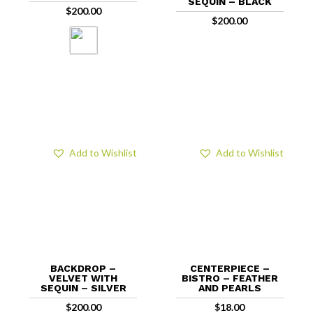
SEQUIN – BLACK
$
200.00
$
200.00
Add to Wishlist
Add to Wishlist
BACKDROP –
CENTERPIECE –
VELVET WITH
BISTRO – FEATHER
SEQUIN – SILVER
AND PEARLS
$
200.00
$
18.00