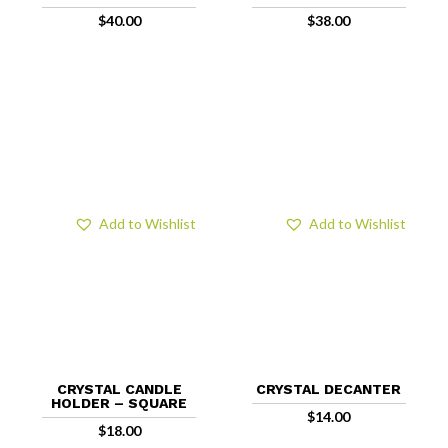
$
40.00
$
38.00
Add to Wishlist
Add to Wishlist
CRYSTAL CANDLE
CRYSTAL DECANTER
HOLDER – SQUARE
$
14.00
$
18.00