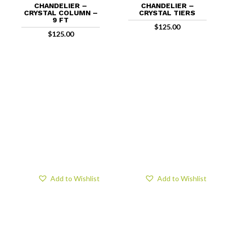
CHANDELIER –
CHANDELIER –
CRYSTAL COLUMN –
CRYSTAL TIERS
9 FT
$
125.00
$
125.00
Add to Wishlist
Add to Wishlist