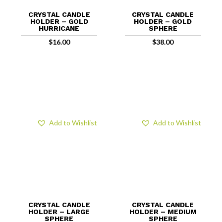
CRYSTAL CANDLE
CRYSTAL CANDLE
HOLDER – GOLD
HOLDER – GOLD
HURRICANE
SPHERE
$
16.00
$
38.00
Add to Wishlist
Add to Wishlist
CRYSTAL CANDLE
CRYSTAL CANDLE
HOLDER – LARGE
HOLDER – MEDIUM
SPHERE
SPHERE