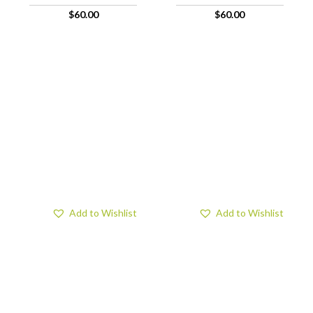
$
60.00
$
60.00
Add to Wishlist
Add to Wishlist