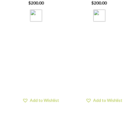
$
200.00
$
200.00
Add to Wishlist
Add to Wishlist