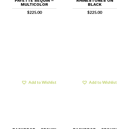
PAYETTE SEQUIN –
RHINESTONES ON
MULTICOLOR
BLACK
$
225.00
$
225.00
Add to Wishlist
Add to Wishlist