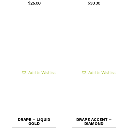
$
26.00
$
30.00
Add to Wishlist
Add to Wishlist
DRAPE – LIQUID
DRAPE ACCENT –
GOLD
DIAMOND