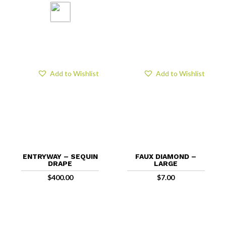
Add to Wishlist
Add to Wishlist
ENTRYWAY – SEQUIN
FAUX DIAMOND –
DRAPE
LARGE
$
400.00
$
7.00