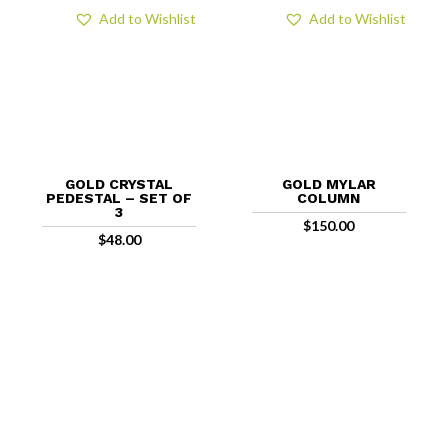
Add to Wishlist
Add to Wishlist
GOLD CRYSTAL
GOLD MYLAR
PEDESTAL – SET OF
COLUMN
3
$
150.00
$
48.00