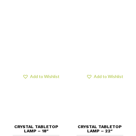
Add to Wishlist
Add to Wishlist
CRYSTAL TABLETOP
CRYSTAL TABLETOP
LAMP – 18″
LAMP – 22″