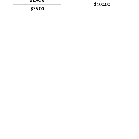
BLACK
$
100.00
$
75.00