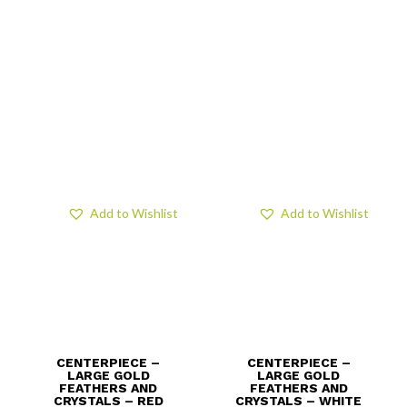
Add to Wishlist
Add to Wishlist
CENTERPIECE –
CENTERPIECE –
LARGE GOLD
LARGE GOLD
FEATHERS AND
FEATHERS AND
CRYSTALS – RED
CRYSTALS – WHITE