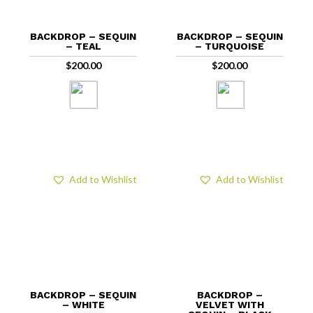
BACKDROP – SEQUIN
BACKDROP – SEQUIN
– TEAL
– TURQUOISE
$
200.00
$
200.00
Add to Wishlist
Add to Wishlist
BACKDROP – SEQUIN
BACKDROP –
– WHITE
VELVET WITH