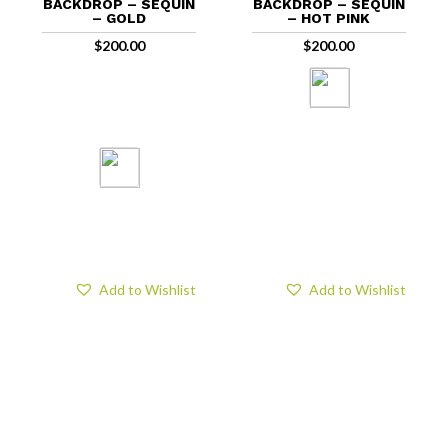
BACKDROP – SEQUIN
BACKDROP – SEQUIN
– GOLD
– HOT PINK
$
200.00
$
200.00
Add to Wishlist
Add to Wishlist