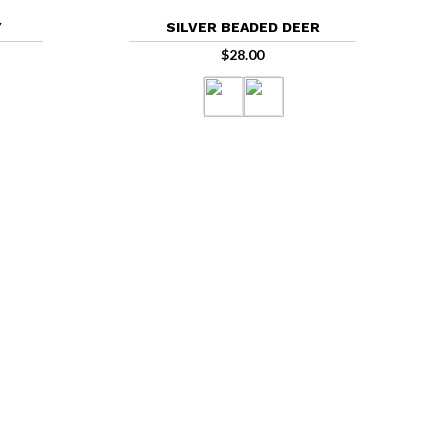
Y
SILVER BEADED DEER
$
28.00