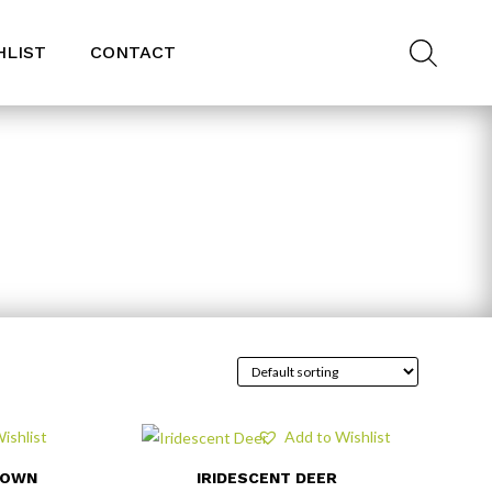
HLIST
CONTACT
ishlist
Add to Wishlist
ROWN
IRIDESCENT DEER