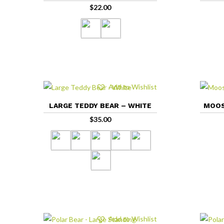
$
22.00
Add to Wishlist
LARGE TEDDY BEAR – WHITE
MOOS
$
35.00
Add to Wishlist