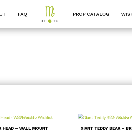
UT
FAQ
PROP CATALOG
WIS
Add to Wishlist
Add to W
R HEAD – WALL MOUNT
GIANT TEDDY BEAR – B