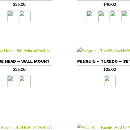
$
35.00
$
40.00
Add to Wishlist
Add to W
E HEAD – WALL MOUNT
PENGUIN – TUXEDO – SE
$
35.00
$
25.00
Add to Wishlist
Add to W