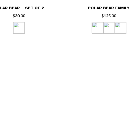
LAR BEAR – SET OF 2
POLAR BEAR FAMIL
$
30.00
$
125.00