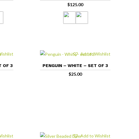
$
125.00
ishlist
Add to Wishlist
T OF 3
PENGUIN – WHITE – SET OF 3
$
25.00
ishlist
Add to Wishlist