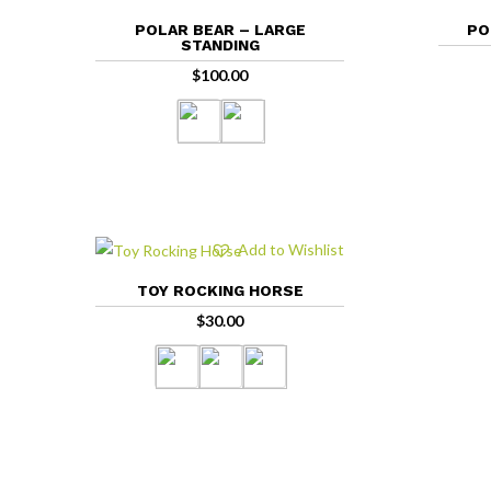
POLAR BEAR – LARGE
PO
STANDING
$
100.00
Add to Wishlist
TOY ROCKING HORSE
$
30.00