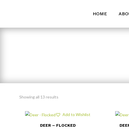
HOME
ABO
Showing all 13 results
Add to Wishlist
DEER – FLOCKED
DEE