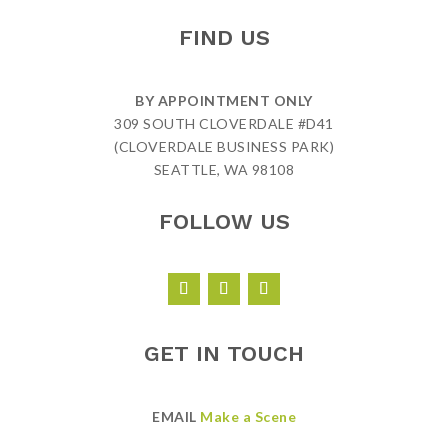
FIND US
BY APPOINTMENT ONLY
309 SOUTH CLOVERDALE #D41
(CLOVERDALE BUSINESS PARK)
SEATTLE, WA 98108
FOLLOW US
GET IN TOUCH
EMAIL
Make a Scene