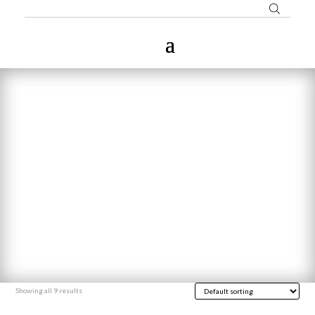
Showing all 9 results