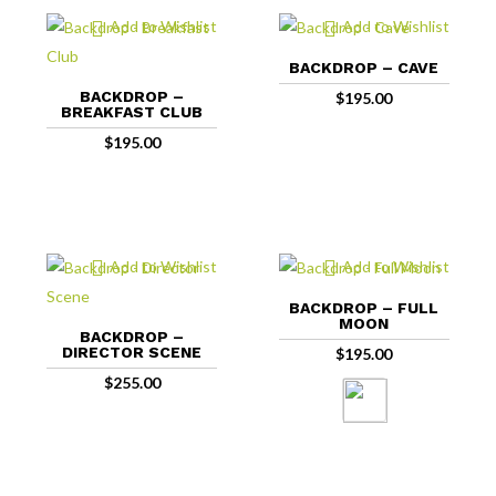
Add to Wishlist
Add to Wishlist
BACKDROP – CAVE
BACKDROP –
$
195.00
BREAKFAST CLUB
$
195.00
Add to Wishlist
Add to Wishlist
BACKDROP – FULL
MOON
BACKDROP –
DIRECTOR SCENE
$
195.00
$
255.00