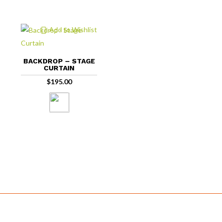
Add to Wishlist
BACKDROP – STAGE
CURTAIN
$
195.00