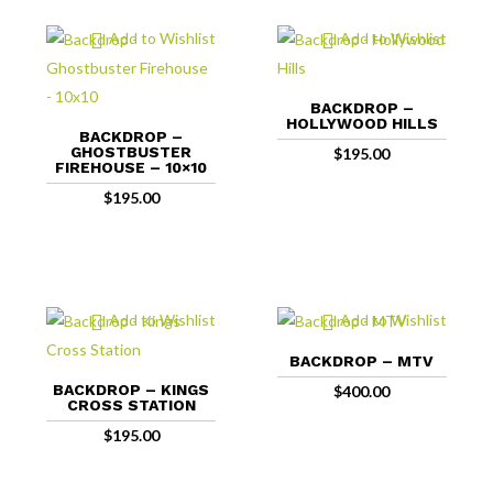
Add to Wishlist
Add to Wishlist
BACKDROP –
HOLLYWOOD HILLS
BACKDROP –
GHOSTBUSTER
$
195.00
FIREHOUSE – 10×10
$
195.00
Add to Wishlist
Add to Wishlist
BACKDROP – MTV
BACKDROP – KINGS
$
400.00
CROSS STATION
$
195.00