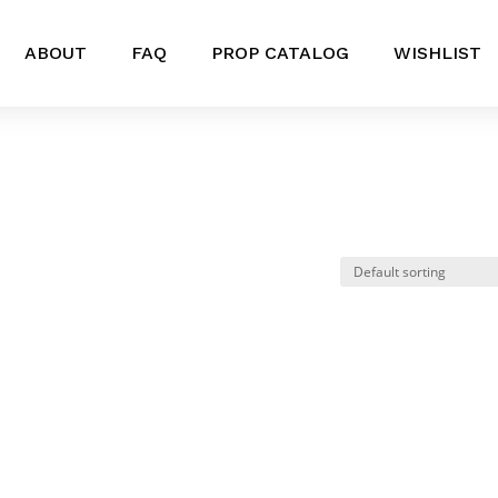
ABOUT
FAQ
PROP CATALOG
WISHLIST