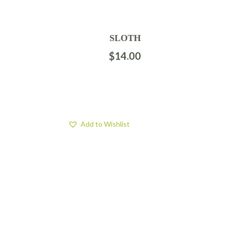
SLOTH
$
14.00
Add to Wishlist
FIND US