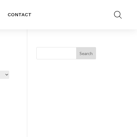
CONTACT