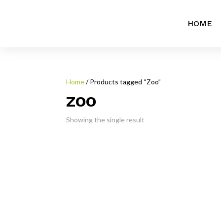
HOME
Home
/ Products tagged “Zoo”
ZOO
Showing the single result