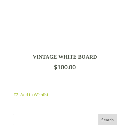
VINTAGE WHITE BOARD
$
100.00
Add to Wishlist