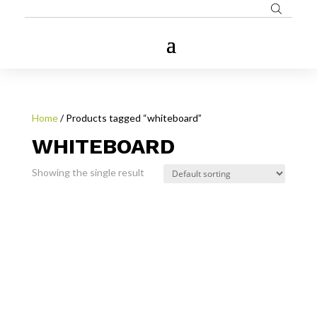
Home
/ Products tagged “whiteboard”
WHITEBOARD
Showing the single result