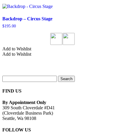
Backdrop – Circus Stage
$
195.00
Add to Wishlist
Add to Wishlist
Search
for:
FIND US
By Appointment Only
309 South Cloverdale #D41
(Cloverdale Business Park)
Seattle, Wa 98108
FOLLOW US