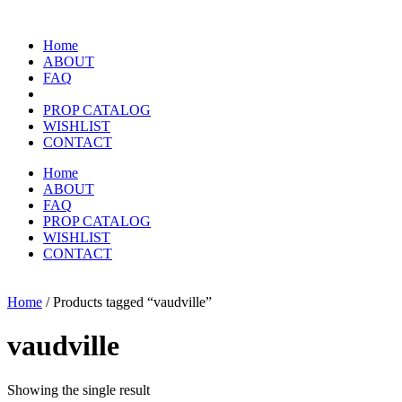
Home
ABOUT
FAQ
PROP CATALOG
WISHLIST
CONTACT
Home
ABOUT
FAQ
PROP CATALOG
WISHLIST
CONTACT
Home
/ Products tagged “vaudville”
vaudville
Showing the single result