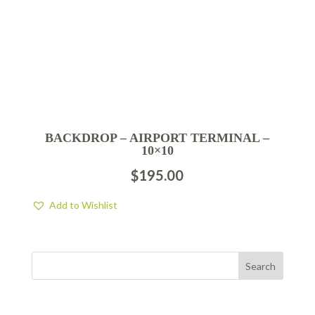
BACKDROP – AIRPORT TERMINAL –
10×10
$
195.00
Add to Wishlist