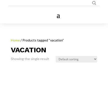
Home
/ Products tagged “vacation”
VACATION
Showing the single result