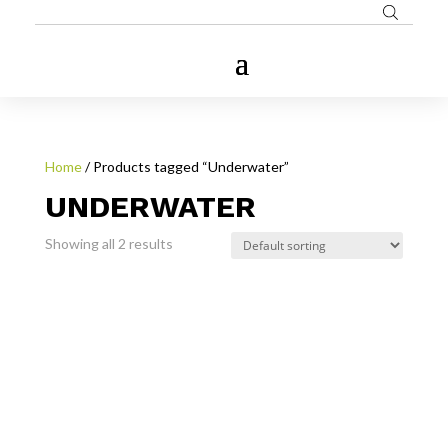
Home
/ Products tagged “Underwater”
UNDERWATER
Showing all 2 results