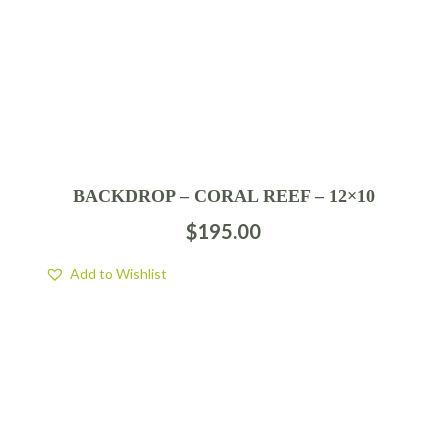
BACKDROP – CORAL REEF – 12×10
$
195.00
Add to Wishlist