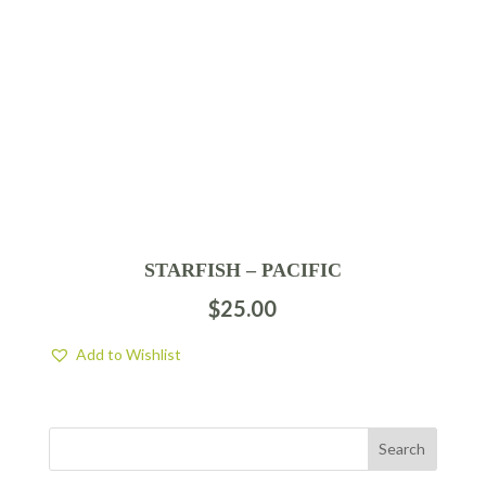
STARFISH – PACIFIC
$
25.00
Add to Wishlist