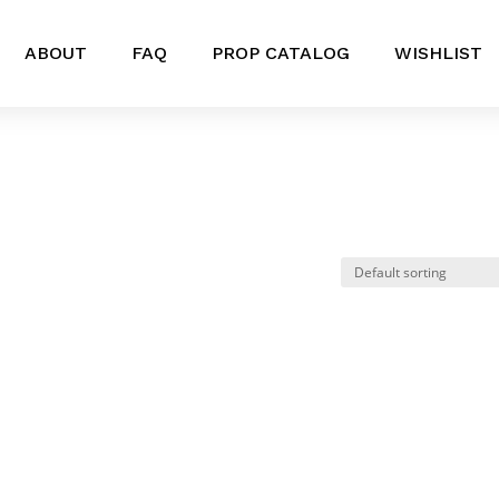
ABOUT
FAQ
PROP CATALOG
WISHLIST