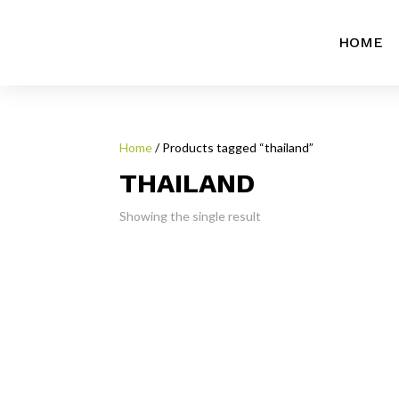
HOME
Home
/ Products tagged “thailand”
THAILAND
Showing the single result