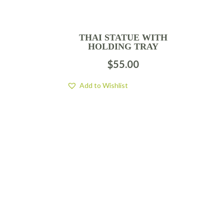
THAI STATUE WITH
HOLDING TRAY
$
55.00
Add to Wishlist
FIND US
BY APPOINTMENT ONLY
309 SOUTH CLOVERDALE #D41