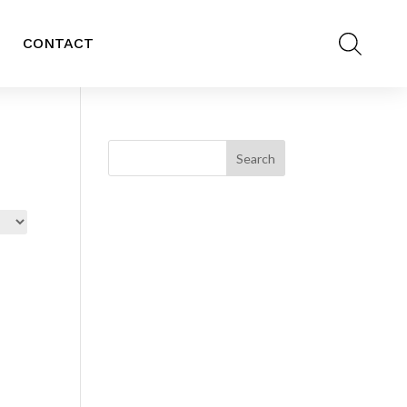
CONTACT