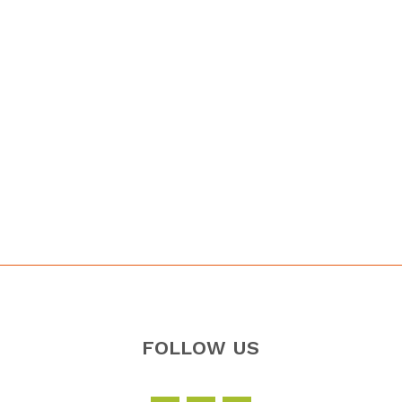
FOLLOW US