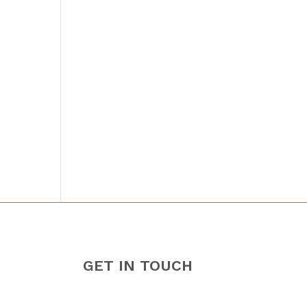
GET IN TOUCH