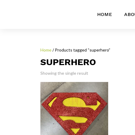
HOME
ABO
Home
/ Products tagged “superhero”
SUPERHERO
Showing the single result