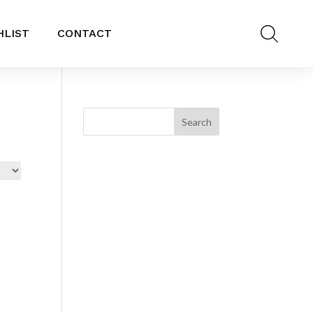
HLIST
CONTACT