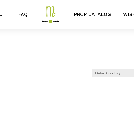
UT
FAQ
PROP CATALOG
WIS