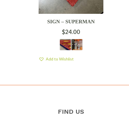
SIGN – SUPERMAN
$
24.00
Add to Wishlist
FIND US