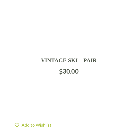
VINTAGE SKI – PAIR
$
30.00
Add to Wishlist