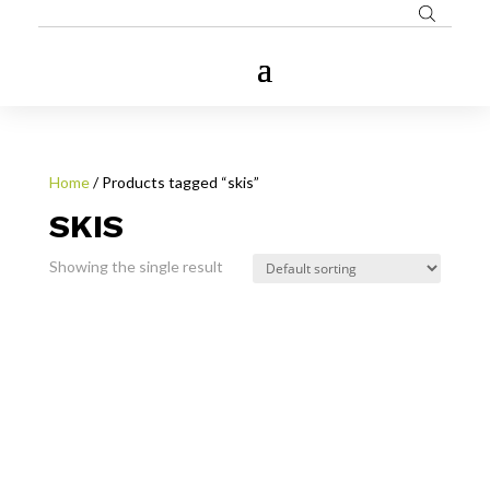
Home
/ Products tagged “skis”
SKIS
Showing the single result