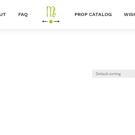
UT
FAQ
PROP CATALOG
WIS