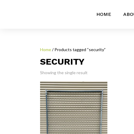
HOME
ABO
Home
/ Products tagged “security”
SECURITY
Showing the single result