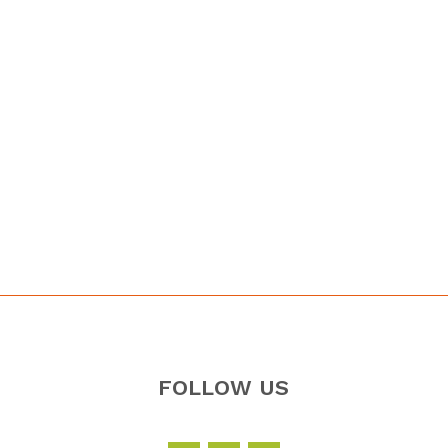
FOLLOW US