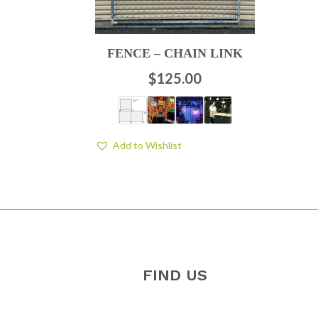
FENCE – CHAIN LINK
$
125.00
Add to Wishlist
FIND US