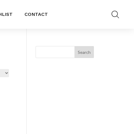
HLIST
CONTACT