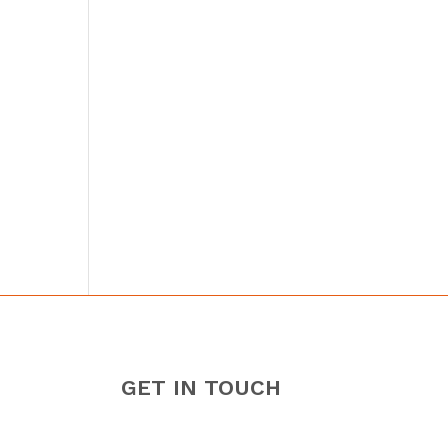
GET IN TOUCH