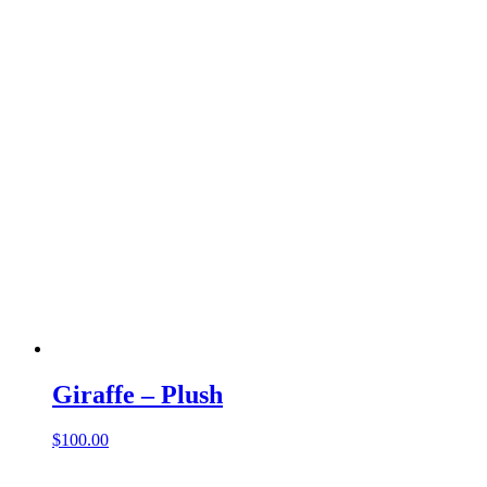
Giraffe – Plush
$
100.00