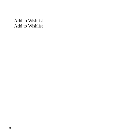
Add to Wishlist
Add to Wishlist