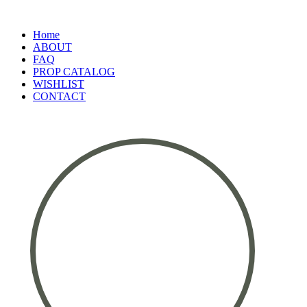
Home
ABOUT
FAQ
PROP CATALOG
WISHLIST
CONTACT