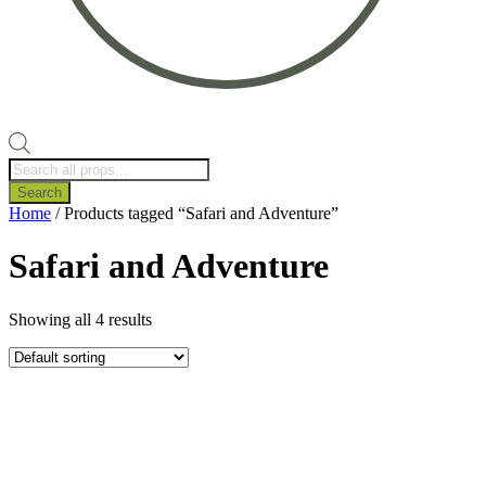
Products
search
Search
Home
/ Products tagged “Safari and Adventure”
Safari and Adventure
Showing all 4 results