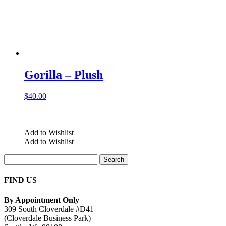
Gorilla – Plush
$
40.00
Add to Wishlist
Add to Wishlist
Search
for:
FIND US
By Appointment Only
309 South Cloverdale #D41
(Cloverdale Business Park)