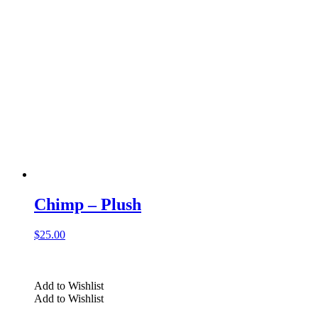
Chimp – Plush
$
25.00
Add to Wishlist
Add to Wishlist