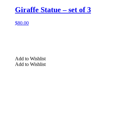
Giraffe Statue – set of 3
$
80.00
Add to Wishlist
Add to Wishlist