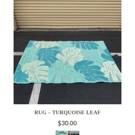
RUG – TURQUOISE LEAF
$
30.00