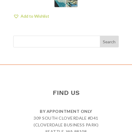
Add to Wishlist
FIND US
BY APPOINTMENT ONLY
309 SOUTH CLOVERDALE #D41
(CLOVERDALE BUSINESS PARK)
SEATTLE, WA 98108