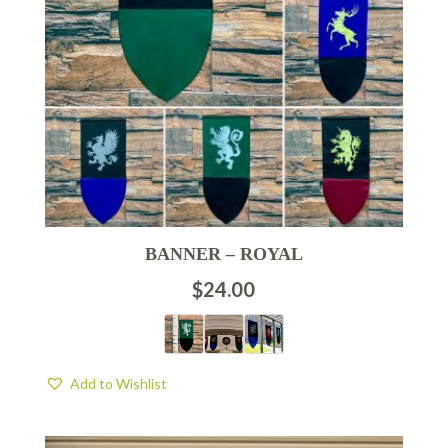
BANNER – ROYAL
$
24.00
Add to Wishlist