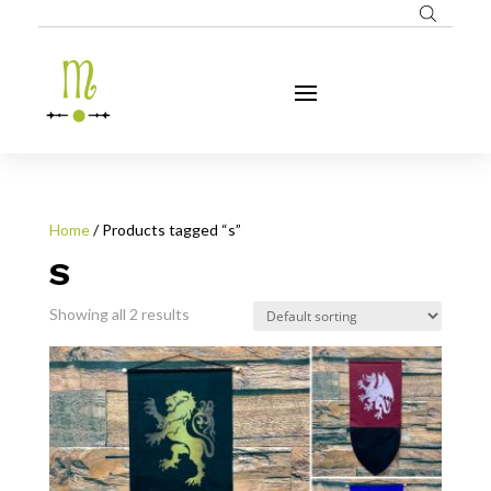
Home
/ Products tagged “s”
S
Showing all 2 results