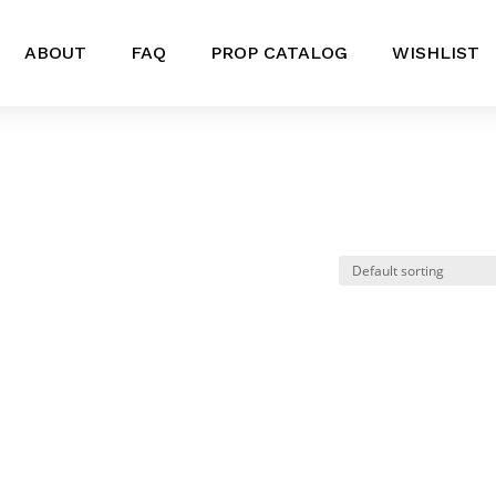
ABOUT
FAQ
PROP CATALOG
WISHLIST