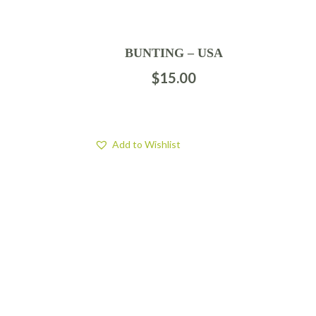
BUNTING – USA
$
15.00
Add to Wishlist
FIND US