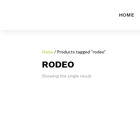
HOME
Home
/ Products tagged “rodeo”
RODEO
Showing the single result