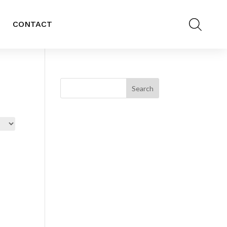
CONTACT