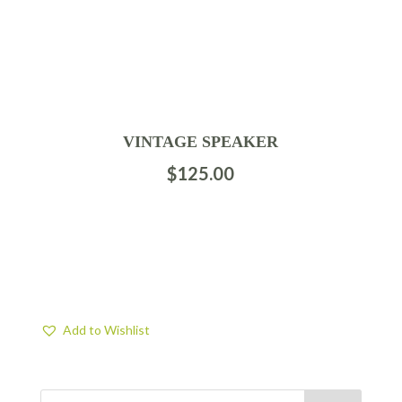
VINTAGE SPEAKER
$
125.00
Add to Wishlist