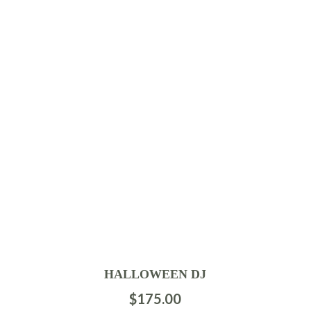
HALLOWEEN DJ
$
175.00