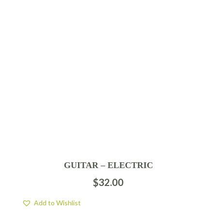
GUITAR – ELECTRIC
$
32.00
Add to Wishlist