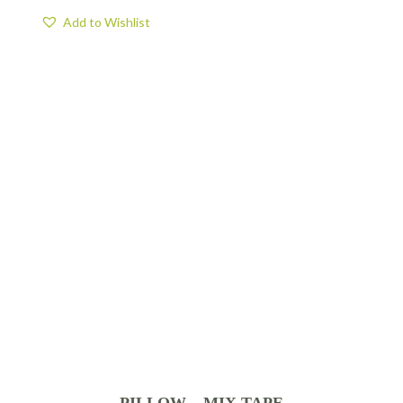
Add to Wishlist
PILLOW – MIX TAPE