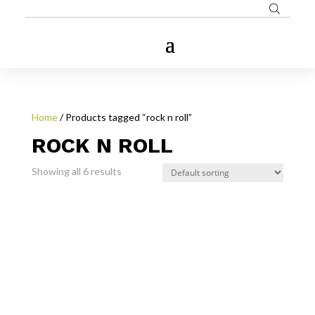
Home
/ Products tagged “rock n roll”
ROCK N ROLL
Showing all 6 results