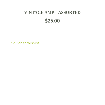
VINTAGE AMP – ASSORTED
$
25.00
Add to Wishlist