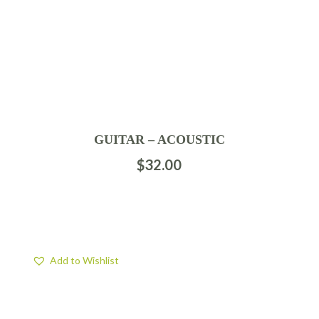
GUITAR – ACOUSTIC
$
32.00
Add to Wishlist