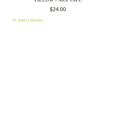
$
24.00
Add to Wishlist