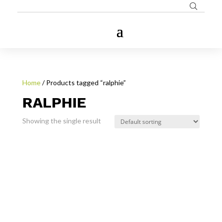
Home
/ Products tagged “ralphie”
RALPHIE
Showing the single result