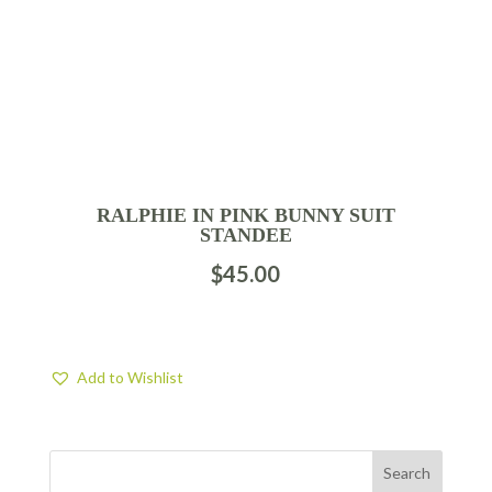
RALPHIE IN PINK BUNNY SUIT
STANDEE
$
45.00
Add to Wishlist